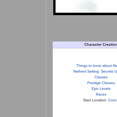
Character Creatio
Things to know about Ne
Netheril Setting: Secrets 
Classes
Prestige Classes
Epic Levels
Races
Start Location:
Conc