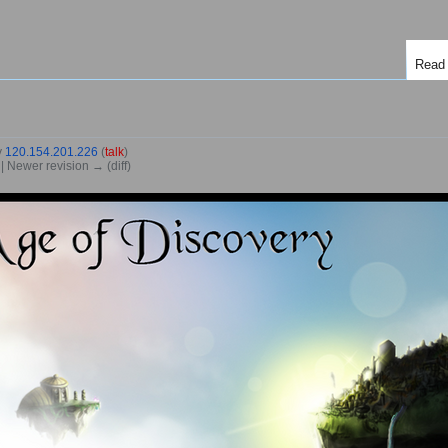
Read
y
120.154.201.226
(
talk
)
) | Newer revision → (diff)