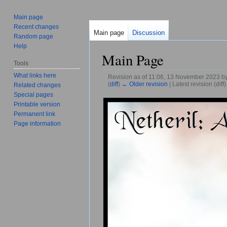
Main page
Recent changes
Main page
Discussion
Random page
Help
Main Page
Tools
What links here
Revision as of 11:06, 13 November 2023 b
(
diff
)
← Older revision
| Latest revision (diff
Related changes
Jump to:
navigation
,
search
Special pages
Printable version
Permanent link
Page information