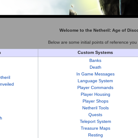
Welcome to the
Netheril: Age of Disc
Below are some initial points of reference you 
n
Custom Systems
Banks
Death
In Game Messages
theril
Language System
Unveiled
Player Commands
Player Housing
Player Shops
Netheril Tools
Quests
h
Teleport System
Treasure Maps
Resting