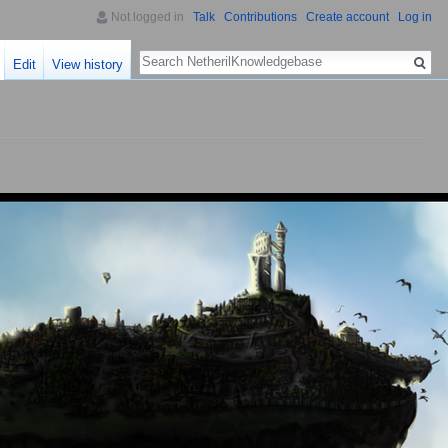
Not logged in
Talk
Contributions
Create account
Log in
Search
Edit
View history