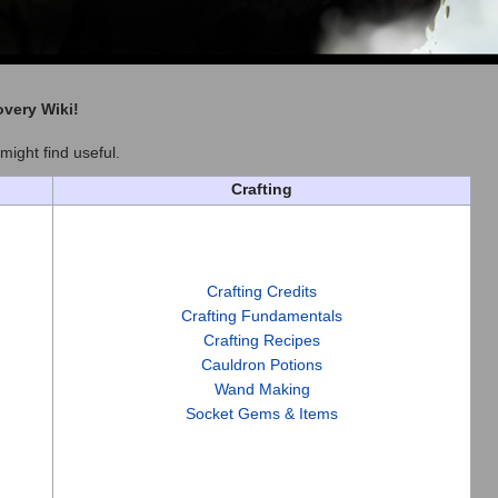
overy Wiki
!
might find useful.
Crafting
Crafting Credits
Crafting Fundamentals
Crafting Recipes
Cauldron Potions
Wand Making
Socket Gems & Items