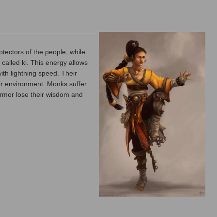
tectors of the people, while
called ki. This energy allows
ith lightning speed. Their
ir environment. Monks suffer
 armor lose their wisdom and