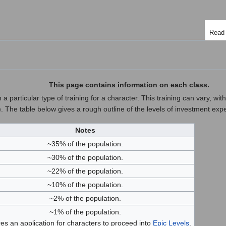
Read
This page contains information on each class.
 particular type of training for a character. This training can vary, within
). The table below gives a rough outline of the levels of investment exp
Notes
~35% of the population.
~30% of the population.
~22% of the population.
~10% of the population.
~2% of the population.
~1% of the population.
es an application for characters to proceed into
Epic Levels
.