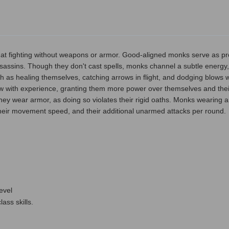
d at fighting without weapons or armor. Good-aligned monks serve as pro
assins. Though they don't cast spells, monks channel a subtle energy, 
 as healing themselves, catching arrows in flight, and dodging blows w
w with experience, granting them more power over themselves and the
if they wear armor, as doing so violates their rigid oaths. Monks wearing
heir movement speed, and their additional unarmed attacks per round.
level
ass skills.