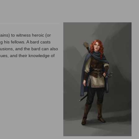
ins) to witness heroic (or
 his fellows. A bard casts
usions, and the bard can also
ogues, and their knowledge of