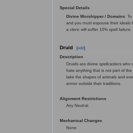
Special Details
Divine Worshipper / Domains
: To
and you must espouse their ideals b
a cleric will suffer 10% spell failure.
Druid
[
edit
]
Description
Druids are divine spellcasters who r
hate anything that is not part of th
take the shapes of animals and even
armor outside their traditions.
Alignment Restrictions
Any Neutral.
Mechanical Changes
None