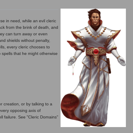
se in need, while an evil cleric
ack from the brink of death, and
they can turn away or even
nd shields without penalty,
lls, every cleric chooses to
 spells that he might otherwise
 creation, or by talking to a
 every opposing axis of
pell failure. See "Cleric Domains"