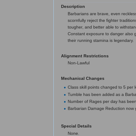
Description
Barbarians are brave, even reckless
scornfully reject the fighter tradit
tougher, and better able to withstan
Constant exposure to danger also gi
their running stamina is legendary.
Alignment Restrictions
Non-Lawful
Mechanical Changes
Class skill points changed to 5 per 
Tumble has been added as a Barbar
Number of Rages per day has been
Barbarian Damage Reduction now gra
Special Details
None.