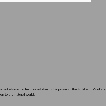
s not allowed to be created due to the power of the build and Monks ar
en to the natural world.