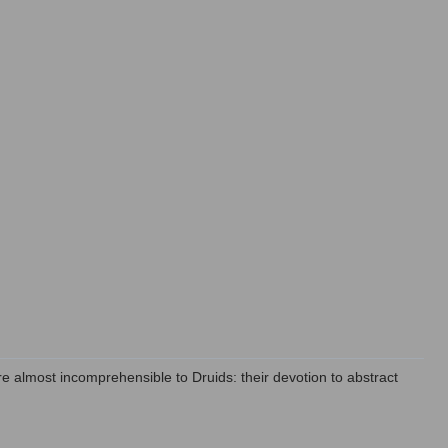
e almost incomprehensible to Druids: their devotion to abstract