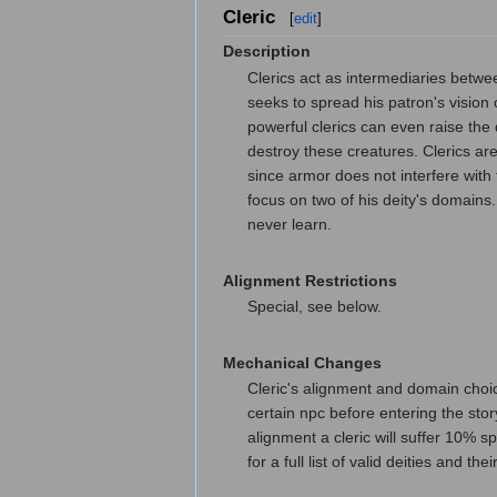
Cleric
[
edit
]
Description
Clerics act as intermediaries between
seeks to spread his patron's vision 
powerful clerics can even raise the
destroy these creatures. Clerics ar
since armor does not interfere with 
focus on two of his deity's domains
never learn.
Alignment Restrictions
Special, see below.
Mechanical Changes
Cleric's alignment and domain choice
certain npc before entering the stor
alignment a cleric will suffer 10% sp
for a full list of valid deities and 