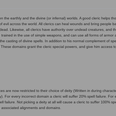
 the earthly and the divine (or infernal) worlds. A good cleric helps tho
of evil across the world. All clerics can heal wounds and bring people b
 dead. Likewise, all clerics have authority over undead creatures, and 
e trained in the use of simple weapons, and can use all forms of armor a
the casting of divine spells. In addition to his normal complement of spe
. These domains grant the cleric special powers, and give him access to
s are now restricted to their choice of deity (Written in during character
y). For every incorrect domain a cleric will suffer 20% spell failure. For
ell failure. Not picking a deity at all will cause a cleric to suffer 100% s
their associated alignments and domains.