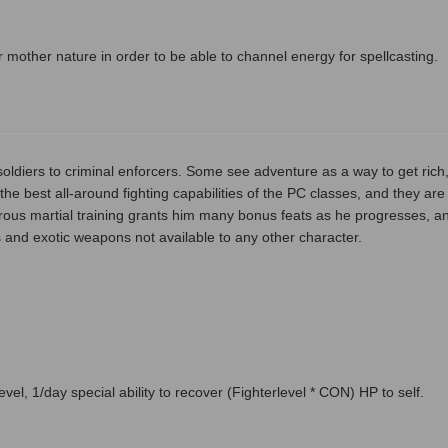
 mother nature in order to be able to channel energy for spellcasting.
ldiers to criminal enforcers. Some see adventure as a way to get rich, w
the best all-around fighting capabilities of the PC classes, and they are
rous martial training grants him many bonus feats as he progresses, an
and exotic weapons not available to any other character.
el, 1/day special ability to recover (Fighterlevel * CON) HP to self.