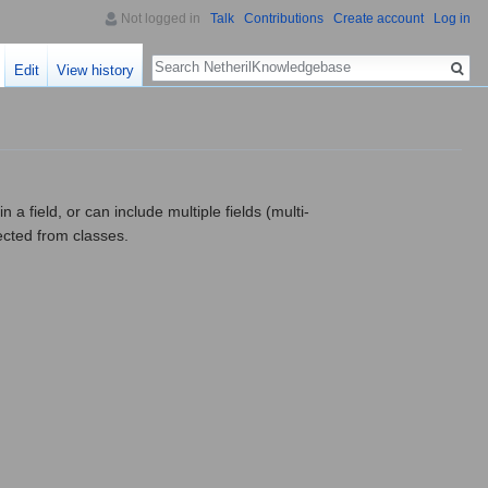
Not logged in
Talk
Contributions
Create account
Log in
Search
Edit
View history
 a field, or can include multiple fields (multi-
ected from classes.