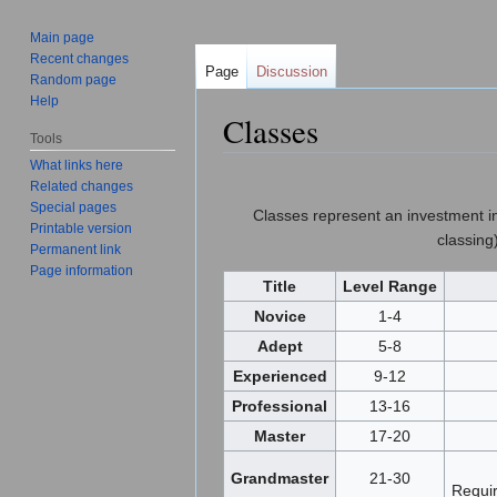
Main page
Recent changes
Page
Discussion
Random page
Help
Classes
Tools
Jump to:
navigation
,
search
What links here
Related changes
Special pages
Classes represent an investment in a
Printable version
classing
Permanent link
Page information
Title
Level Range
Novice
1-4
Adept
5-8
Experienced
9-12
Professional
13-16
Master
17-20
Grandmaster
21-30
Requir