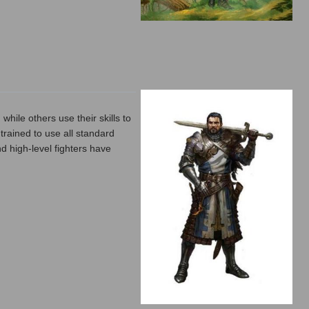
hile others use their skills to
 trained to use all standard
d high-level fighters have