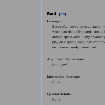
Bard
[
edit
]
Description
Bards often serve as negotiators, m
villainous) deeds firsthand, since 
arcane spells without any advance 
play an inspiring song that strengt
item lore is nearly unmatched.
Alignment Restrictions
Non-Lawful
Mechanical Changes
None
Special Details
None.