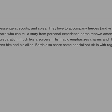
essengers, scouts, and spies. They love to accompany heroes (and villa
a bard who can tell a story from personal experience earns renown among
preparation, much like a sorcerer. His magic emphasizes charms and ill
hens him and his allies. Bards also share some specialized skills with r