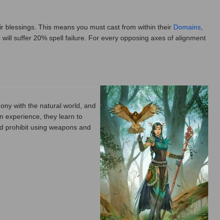
ir blessings. This means you must cast from within their
Domains
,
 will suffer 20% spell failure. For every opposing axes of alignment
mony with the natural world, and
in experience, they learn to
id prohibit using weapons and