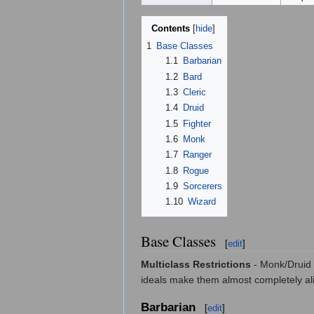
Contents
[
hide
]
1
Base Classes
1.1
Barbarian
1.2
Bard
1.3
Cleric
1.4
Druid
1.5
Fighter
1.6
Monk
1.7
Ranger
1.8
Rogue
1.9
Sorcerers
1.10
Wizard
Base Classes
[
edit
]
Multiclass Restrictions
- Monk/Druid i
ideals make them almost completely ali
Barbarian
[
edit
]