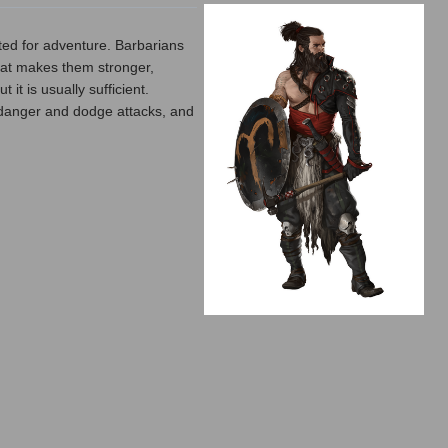
ted for adventure. Barbarians
 that makes them stronger,
it is usually sufficient.
e danger and dodge attacks, and