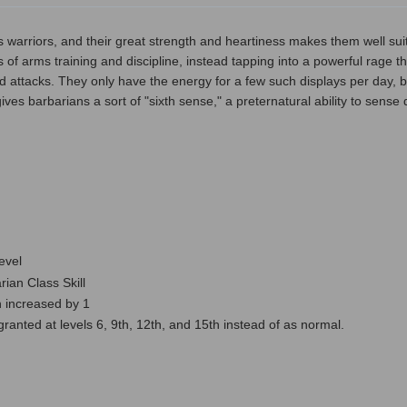
 warriors, and their great strength and heartiness makes them well sui
ions of arms training and discipline, instead tapping into a powerful rage
d attacks. They only have the energy for a few such displays per day, but 
ves barbarians a sort of "sixth sense," a preternatural ability to sens
level
ian Class Skill
 increased by 1
nted at levels 6, 9th, 12th, and 15th instead of as normal.