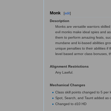
Monk
[
edit
]
Description
Monks are versatile warriors skille
evil monks make ideal spies and ass
them to perform amazing feats, such
mundane and ki-based abilities gro
unique penalties to their abilities 
level based armor class bonuses, t
Alignment Restrictions
Any Lawful.
Mechanical Changes
Class skill points changed to 5 per 
Spot, Search, and Taunt added as cl
Changed to d10 HD