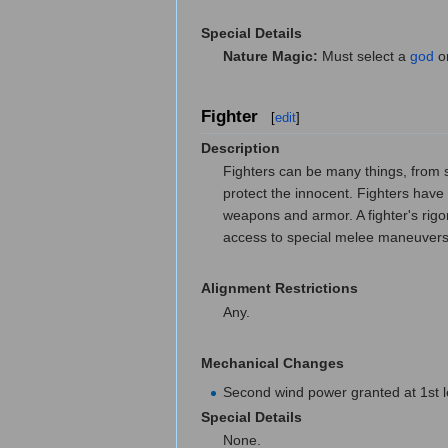
Special Details
Nature Magic:
Must select a
god
or
Fighter
[
edit
]
Description
Fighters can be many things, from so
protect the innocent. Fighters have 
weapons and armor. A fighter's rigo
access to special melee maneuvers 
Alignment Restrictions
Any.
Mechanical Changes
Second wind power granted at 1st lev
Special Details
None.