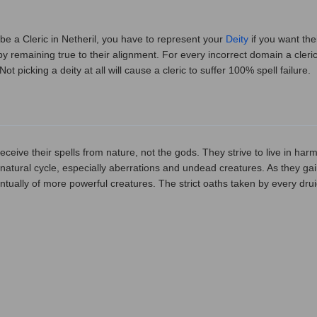
 be a Cleric in Netheril, you have to represent your
Deity
if you want the
y remaining true to their alignment. For every incorrect domain a cleric
 Not picking a deity at all will cause a cleric to suffer 100% spell failure.
eceive their spells from nature, not the gods. They strive to live in har
e natural cycle, especially aberrations and undead creatures. As they ga
tually of more powerful creatures. The strict oaths taken by every dru