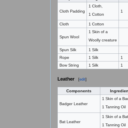
1 Cloth,
Cloth Padding
1
1 Cotton
Cloth
1 Cotton
1 Skin of a
Spun Wool
Woolly creature
Spun Silk
1 Silk
Rope
1 Silk
1
Bow String
1 Silk
1
Leather
[
edit
]
Components
Ingredie
1 Skin of a Ba
Badger Leather
1 Tanning Oil
1 Skin of a Bat
Bat Leather
1 Tanning Oil