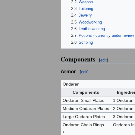
2.2
Weapon
2.3
Tailoring
2.4
Jewelry
2.5
Woodworking
2.6
Leatherworking
2.7
Potions - currently under review 
2.8
Scribing
Components
[
edit
]
Armor
[
edit
]
Ondaran
Components
Ingredie
Ondaran Small Plates
1 Ondaran 
Medium Ondaran Plates
2 Ondaran 
Large Ondaran Plates
3 Ondaran 
Ondaran Chain Rings
Ondaran In
*