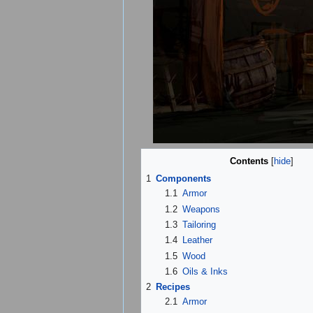
Contents
[
hide
]
1
Components
1.1
Armor
1.2
Weapons
1.3
Tailoring
1.4
Leather
1.5
Wood
1.6
Oils & Inks
2
Recipes
2.1
Armor