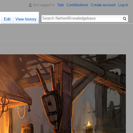
Not logged in
Talk
Contributions
Create account
Log in
Search
Edit
View history