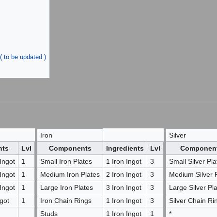
( to be updated )
Iron
Silver
nts
Lvl
Components
Ingredients
Lvl
Componen
Ingot
1
Small Iron Plates
1 Iron Ingot
3
Small Silver Pla
Ingot
1
Medium Iron Plates
2 Iron Ingot
3
Medium Silver 
Ingot
1
Large Iron Plates
3 Iron Ingot
3
Large Silver Pl
got
1
Iron Chain Rings
1 Iron Ingot
3
Silver Chain Ri
Studs
1 Iron Ingot
1
*