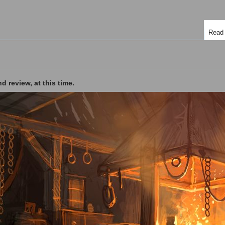
Read
d review, at this time.