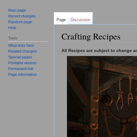
Main page
Recent changes
Page
Discussion
Random page
Help
Crafting Recipes
Tools
Jump to:
navigation
,
search
What links here
All Recipes are subject to change an
Related changes
Special pages
Printable version
Permanent link
Page information