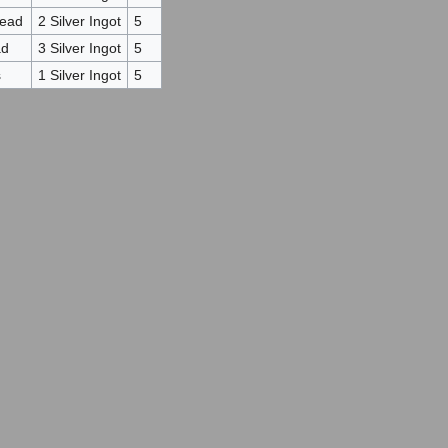
Head
2 Silver Ingot
5
ad
3 Silver Ingot
5
s
1 Silver Ingot
5