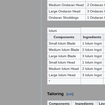
Medium Ondaran Head
2 Ondaran I
Large Ondaran Head
3 Ondaran I
Ondaran Shoddings
1 Ondaran I
Iolum
Components
Ingredients
Small Iolum Blade
1 Iolum Ingot
Medium Iolum Blade
2 Iolum Ingot
Large Iolum Blade
3 Iolum Ingot
Small Iolum Head
1 Iolum Ingot
Medium Iolum Head
2 Iolum Ingot
Large Iolum Head
3 Iolum Ingot
*
Tailoring
[
edit
]
Components
Ingredients
Lev