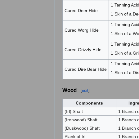
1 Tanning Acid
Cured Deer Hide
1 Skin of a De
1 Tanning Acid
Cured Worg Hide
1 Skin of a W
1 Tanning Acid
Cured Grizzly Hide
1 Skin of a Gri
1 Tanning Acid
Cured Dire Bear Hide
1 Skin of a Di
Wood
[
edit
]
Components
Ingr
(Irl) Shaft
1 Branch of
(Ironwood) Shaft
1 Branch 
(Duskwood) Shaft
1 Branch 
Plank of Irl
1 Branch of