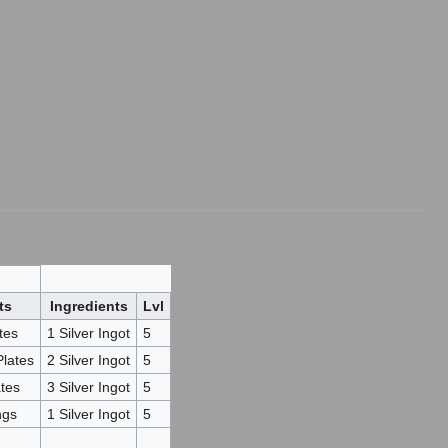
ts
Ingredients
Lvl
tes
1 Silver Ingot
5
Plates
2 Silver Ingot
5
ates
3 Silver Ingot
5
ngs
1 Silver Ingot
5