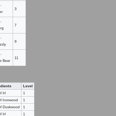
,
3
er
,
7
org
,
9
zzly
,
11
re Bear
edients
Level
 Irl
1
of Ironwood
1
of Duskwood
1
 Irl
1