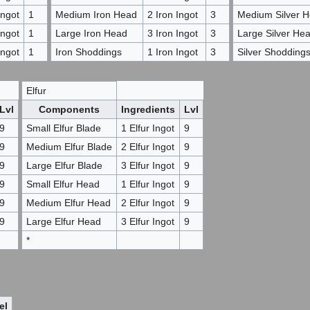
ngot
1
Medium Iron Head
2 Iron Ingot
3
Medium Silver 
ngot
1
Large Iron Head
3 Iron Ingot
3
Large Silver He
ngot
1
Iron Shoddings
1 Iron Ingot
3
Silver Shodding
Elfur
Lvl
Components
Ingredients
Lvl
9
Small Elfur Blade
1 Elfur Ingot
9
9
Medium Elfur Blade
2 Elfur Ingot
9
9
Large Elfur Blade
3 Elfur Ingot
9
9
Small Elfur Head
1 Elfur Ingot
9
9
Medium Elfur Head
2 Elfur Ingot
9
9
Large Elfur Head
3 Elfur Ingot
9
*
el