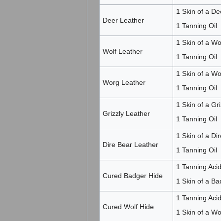
1 Skin of a De
Deer Leather
1 Tanning Oil
1 Skin of a Wol
Wolf Leather
1 Tanning Oil
1 Skin of a Wo
Worg Leather
1 Tanning Oil
1 Skin of a Gri
Grizzly Leather
1 Tanning Oil
1 Skin of a Dir
Dire Bear Leather
1 Tanning Oil
1 Tanning Acid
Cured Badger Hide
1 Skin of a Ba
1 Tanning Acid
Cured Wolf Hide
1 Skin of a Wo