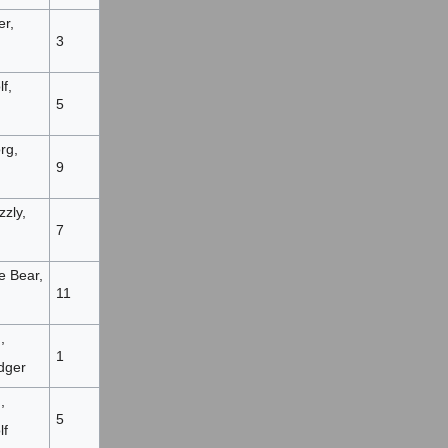
er,
3
f,
5
rg,
9
zzly,
7
e Bear,
11
,
1
dger
,
5
lf