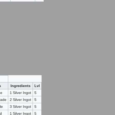
s
Ingredients
Lvl
de
1 Silver Ingot
5
lade
2 Silver Ingot
5
de
3 Silver Ingot
5
ad
1 Silver Ingot
5