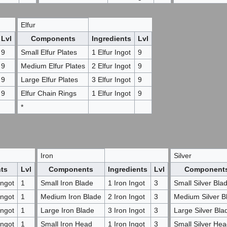
Elfur
Lvl
Components
Ingredients
Lvl
9
Small Elfur Plates
1 Elfur Ingot
9
9
Medium Elfur Plates
2 Elfur Ingot
9
9
Large Elfur Plates
3 Elfur Ingot
9
9
Elfur Chain Rings
1 Elfur Ingot
9
*
Iron
Silver
nts
Lvl
Components
Ingredients
Lvl
Component
ngot
1
Small Iron Blade
1 Iron Ingot
3
Small Silver Bla
ngot
1
Medium Iron Blade
2 Iron Ingot
3
Medium Silver B
ngot
1
Large Iron Blade
3 Iron Ingot
3
Large Silver Bla
ngot
1
Small Iron Head
1 Iron Ingot
3
Small Silver He