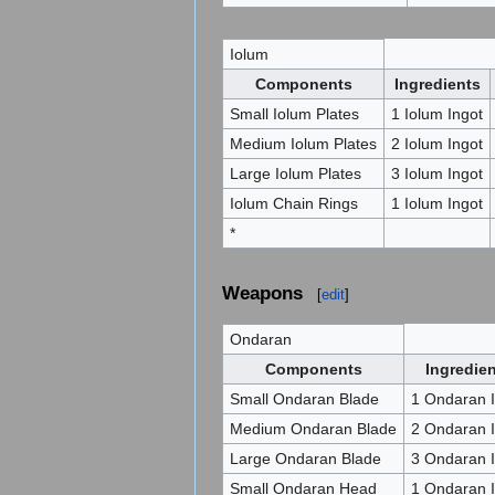
Iolum
Components
Ingredients
Small Iolum Plates
1 Iolum Ingot
Medium Iolum Plates
2 Iolum Ingot
Large Iolum Plates
3 Iolum Ingot
Iolum Chain Rings
1 Iolum Ingot
*
Weapons
[
edit
]
Ondaran
Components
Ingredie
Small Ondaran Blade
1 Ondaran I
Medium Ondaran Blade
2 Ondaran I
Large Ondaran Blade
3 Ondaran I
Small Ondaran Head
1 Ondaran I