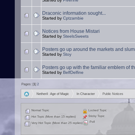
Started by
Fiverine
Draconic information sought...
Started by
Cptzambie
Notices from House Mistari
Started by
SteelsSweets
Posters go up around the markets and slum
Started by
Stoy
Posters go up with the familiar emblem of the
Started by
BelfDelfine
Pages: [
1
]
2
Netheril : Age of Magic
In Character
Public Notices
»
»
Normal Topic
Locked Topic
Sticky Topic
Hot Topic (More than 15 replies)
Poll
Very Hot Topic (More than 25 replies)