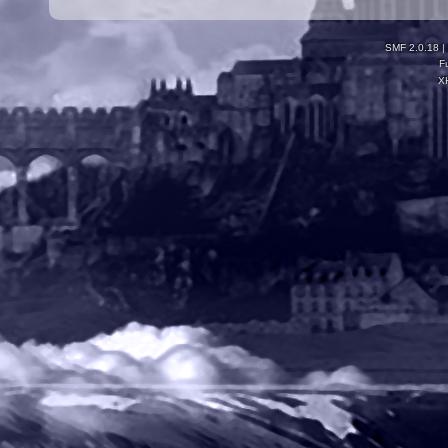
SMF 2.0.18
|
F
X