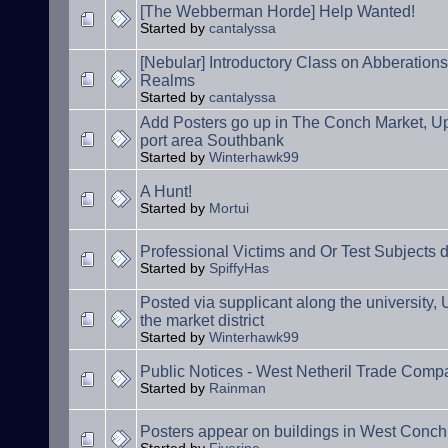
[The Webberman Horde] Help Wanted!
Started by
cantalyssa
[Nebular] Introductory Class on Abberation
Realms
Started by
cantalyssa
Add Posters go up in The Conch Market, Upp
port area Southbank
Started by
Winterhawk99
A Hunt!
Started by
Mortui
Professional Victims and Or Test Subjects 
Started by
SpiffyHas
Posted via supplicant along the university
the market district
Started by
Winterhawk99
Public Notices - West Netheril Trade Comp
Started by
Rainman
Posters appear on buildings in West Conch