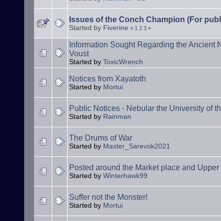
Issues of the Conch Champion (For publ
Started by
Fiverine
«
1
2
3
»
Information Sought Regarding the Ancient
Voust
Started by
ToxicWrench
Notices from Xayatoth
Started by
Mortui
Public Notices - Nebular the University of t
Started by
Rainman
The Drums of War
Started by
Master_Sarevok2021
Posted around the Market place and Uppe
Started by
Winterhawk99
Suffer not the Monster!
Started by
Mortui