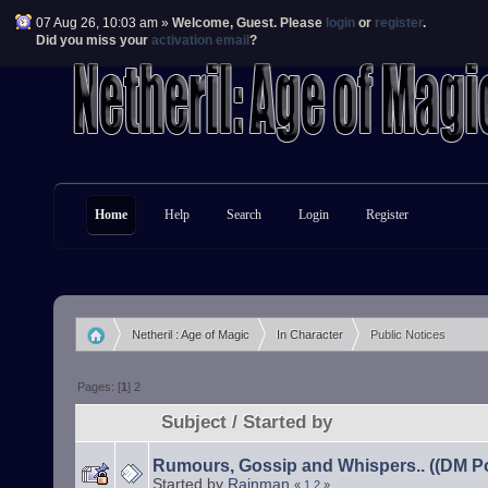
07 Aug 26, 10:03 am »
Welcome,
Guest
. Please
login
or
register
.
Did you miss your
activation email
?
Home
Help
Search
Login
Register
Netheril : Age of Magic
In Character
Public Notices
»
»
Pages: [
1
]
2
Subject
/
Started by
Rumours, Gossip and Whispers.. ((DM Po
Started by
Rainman
«
1
2
»