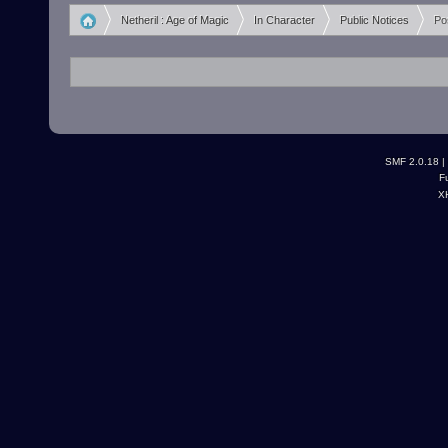
Netheril : Age of Magic
In Character
Public Notices
Po
»
»
»
SMF 2.0.18
|
F
X