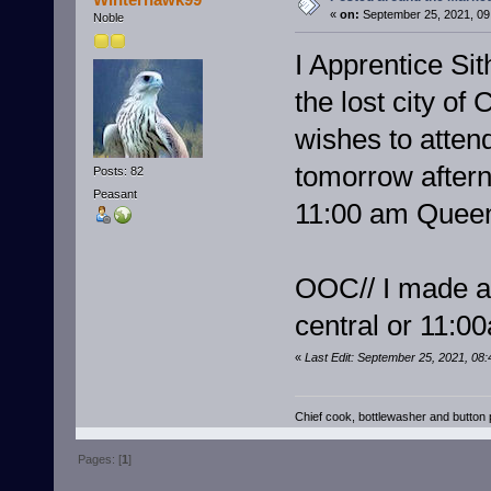
«
on:
September 25, 2021, 09
Noble
I Apprentice Sit
the lost city o
wishes to atten
tomorrow aftern
Posts: 82
Peasant
11:00 am Queen
OOC// I made a 
central or 11:
«
Last Edit: September 25, 2021, 08
Chief cook, bottlewasher and butto
Pages: [
1
]