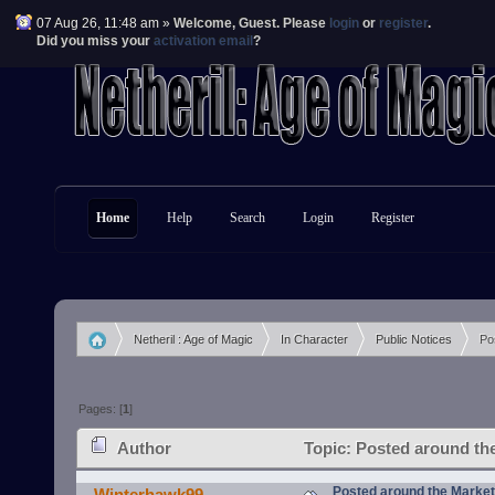
07 Aug 26, 11:48 am »
Welcome,
Guest
. Please
login
or
register
.
Did you miss your
activation email
?
Home
Help
Search
Login
Register
Netheril : Age of Magic
In Character
Public Notices
Po
»
»
»
Pages: [
1
]
Author
Topic: Posted around th
Posted around the Marke
Winterhawk99