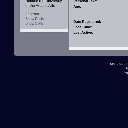
Nebular the University 
Personal Text:
of the Arcane Arts
Age:
Offline
Show Posts
Date Registered:
Show Stats
Local Time:
Last Active:
SMF 2.0.18
|
F
X