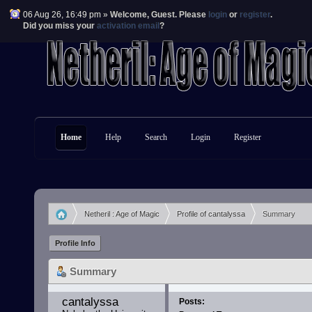
06 Aug 26, 16:49 pm »
Welcome,
Guest
. Please
login
or
register
.
Did you miss your
activation email
?
Home
Help
Search
Login
Register
Netheril : Age of Magic
Profile of cantalyssa
Summary
»
»
Profile Info
Summary
cantalyssa 
Posts: