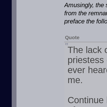
Amusingly, the 
from the remnan
preface the foll
Quote
The lack 
priestess
ever hear
me.
Continue 