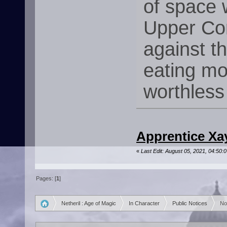
of space 
Upper Co
against t
eating mo
worthless
Apprentice Xay
«
Last Edit: August 05, 2021, 04:50:
Pages: [
1
]
Netheril : Age of Magic
In Character
Public Notices
No
»
»
»