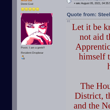
«
on:
August 05, 2021, 04:35:
Demi-God
Quote from: Stee
Let it be 
not aid 
Apprentic
Posts: I am a geek!!
Resident Dropbear
himself t
The Hou
District, 
and the Ne