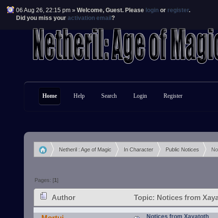
06 Aug 26, 22:15 pm »
Welcome,
Guest
. Please
login
or
register
.
Did you miss your
activation email
?
Home
Help
Search
Login
Register
Netheril : Age of Magic
In Character
Public Notices
No
»
»
»
Pages: [
1
]
Author
Topic: Notices from Xaya
Notices from Xayatoth
Mortui