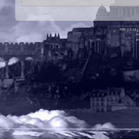
SMF 2.0.18
|
F
X