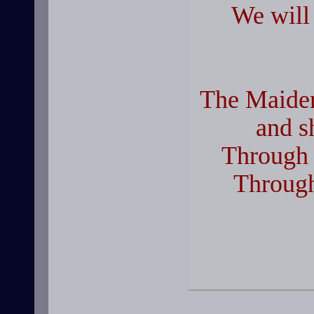
We will
The Maiden
and s
Through 
Through