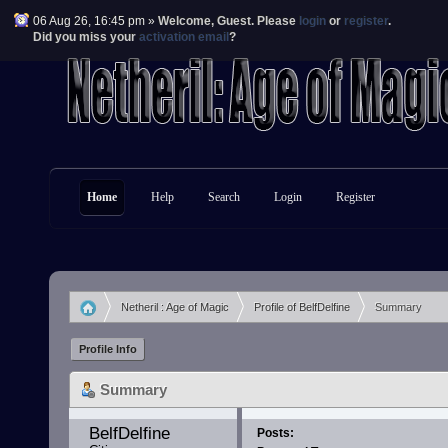
06 Aug 26, 16:45 pm »
Welcome,
Guest
. Please
login
or
register
.
Did you miss your
activation email
?
Home
Help
Search
Login
Register
Netheril : Age of Magic
Profile of BelfDelfine
Summary
»
»
Profile Info
Summary
BelfDelfine 
Posts: