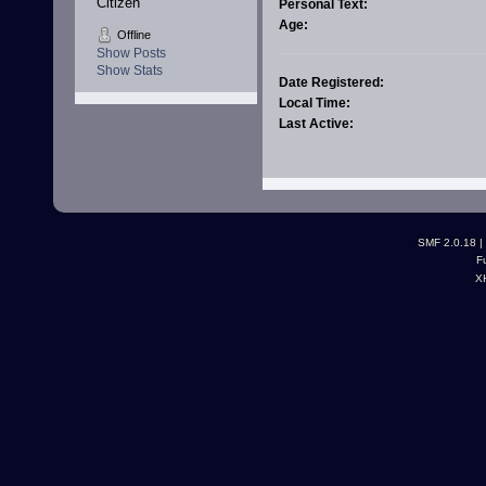
Citizen
Personal Text:
Age:
Offline
Show Posts
Show Stats
Date Registered:
Local Time:
Last Active:
SMF 2.0.18
|
F
X