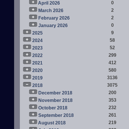
0
April 2026
2
March 2026
2
February 2026
0
January 2026
9
2025
58
2024
52
2023
299
2022
412
2021
580
2020
3136
2019
3075
2018
200
December 2018
353
November 2018
232
October 2018
261
September 2018
219
August 2018