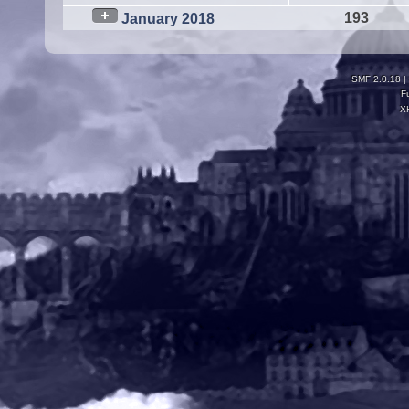
193
January 2018
SMF 2.0.18
|
F
X