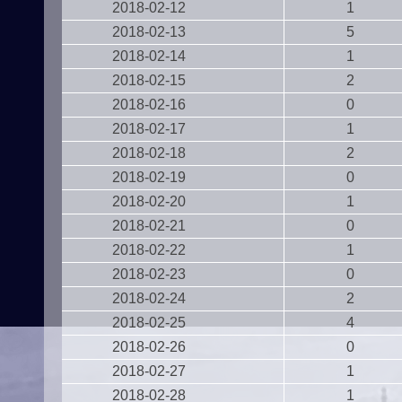
2018-02-12
1
2018-02-13
5
2018-02-14
1
2018-02-15
2
2018-02-16
0
2018-02-17
1
2018-02-18
2
2018-02-19
0
2018-02-20
1
2018-02-21
0
2018-02-22
1
2018-02-23
0
2018-02-24
2
2018-02-25
4
2018-02-26
0
2018-02-27
1
2018-02-28
1