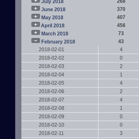
268
July 2018
370
June 2018
407
May 2018
456
April 2018
73
March 2018
43
February 2018
2018-02-01
4
2018-02-02
0
2018-02-03
2
2018-02-04
1
2018-02-05
4
2018-02-06
2
2018-02-07
4
2018-02-08
1
2018-02-09
0
2018-02-10
0
2018-02-11
3