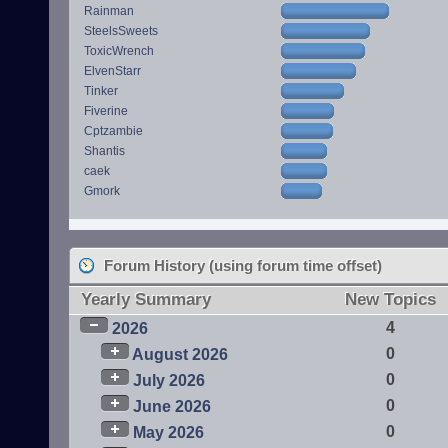
Rainman
SteelsSweets
ToxicWrench
ElvenStarr
Tinker
Fiverine
Cptzambie
Shantis
caek
Gmork
Forum History (using forum time offset)
Yearly Summary
New Topics
4
2026
0
August 2026
0
July 2026
0
June 2026
0
May 2026