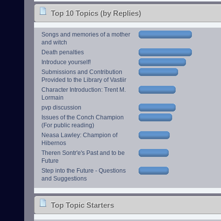
Top 10 Topics (by Replies)
Songs and memories of a mother
and witch
Death penalties
Introduce yourself!
Submissions and Contribution
Provided to the Library of Vastiir
Character Introduction: Trent M.
Lormain
pvp discussion
Issues of the Conch Champion
(For public reading)
Neasa Lawley: Champion of
Hibernos
Theren Sontr'e's Past and to be
Future
Step into the Future - Questions
and Suggestions
Top Topic Starters