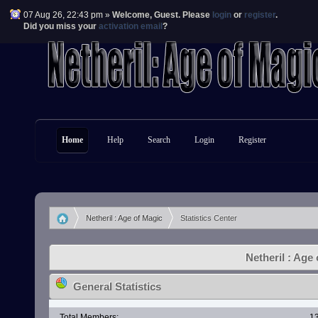
07 Aug 26, 22:43 pm »
Welcome,
Guest
. Please
login
or
register
.
Did you miss your
activation email
?
Home
Help
Search
Login
Register
Netheril : Age of Magic
Statistics Center
»
Netheril : Age 
General Statistics
Total Members:
1