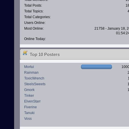
Total Posts:
1
Total Topics:
Total Categories:
Users Online:
Most Online:
21758 - January 18, 2
01:54:2
Online Today:
Top 10 Posters
Mortui
100
Rainman
ToxicWrench
SteelsSweets
Gmork
Tinker
ElvenStarr
Fiverine
Tanuki
Voss