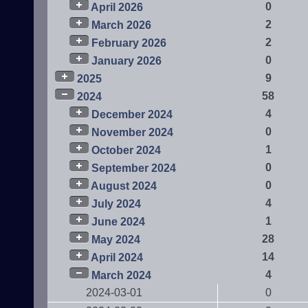
0
April 2026
2
March 2026
2
February 2026
0
January 2026
9
2025
58
2024
4
December 2024
0
November 2024
1
October 2024
0
September 2024
0
August 2024
4
July 2024
1
June 2024
28
May 2024
14
April 2024
4
March 2024
2024-03-01
0