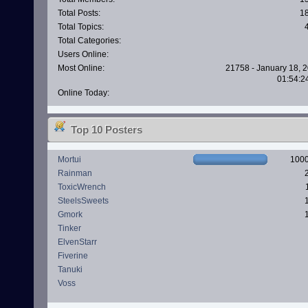
Total Posts:
1
Total Topics:
Total Categories:
Users Online:
Most Online:
21758 - January 18, 2
01:54:2
Online Today:
Top 10 Posters
Mortui
100
Rainman
ToxicWrench
SteelsSweets
Gmork
Tinker
ElvenStarr
Fiverine
Tanuki
Voss