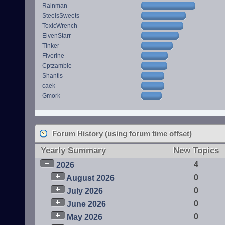
Rainman
SteelsSweets
ToxicWrench
ElvenStarr
Tinker
Fiverine
Cptzambie
Shantis
caek
Gmork
Forum History (using forum time offset)
Yearly Summary
New Topics
4
2026
0
August 2026
0
July 2026
0
June 2026
0
May 2026