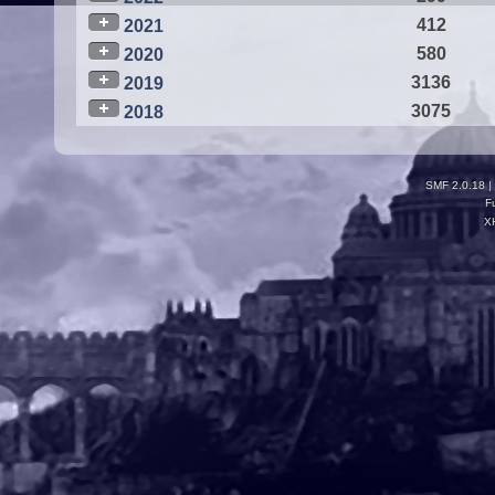
412
2021
580
2020
3136
2019
3075
2018
SMF 2.0.18
|
F
X