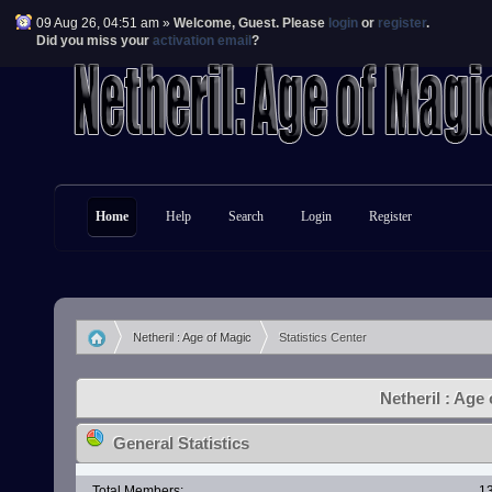
09 Aug 26, 04:51 am »
Welcome,
Guest
. Please
login
or
register
.
Did you miss your
activation email
?
Home
Help
Search
Login
Register
Netheril : Age of Magic
Statistics Center
»
Netheril : Age 
General Statistics
Total Members:
1