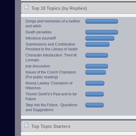
Top 10 Topics (by Replies)
Songs and memories of a mother
and witch
Death penalties
Introduce yourself!
Submissions and Contribution
Provided to the Library of Vastiir
Character Introduction: Trent M.
Lormain
pvp discussion
Issues of the Conch Champion
(For public reading)
Neasa Lawley: Champion of
Hibernos
Theren Sontr'e's Past and to be
Future
Step into the Future - Questions
and Suggestions
Top Topic Starters