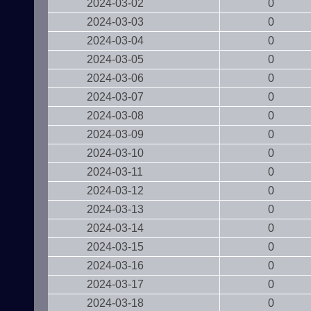
2024-03-02
0
2024-03-03
0
2024-03-04
0
2024-03-05
0
2024-03-06
0
2024-03-07
0
2024-03-08
0
2024-03-09
0
2024-03-10
0
2024-03-11
0
2024-03-12
0
2024-03-13
0
2024-03-14
0
2024-03-15
0
2024-03-16
0
2024-03-17
0
2024-03-18
0