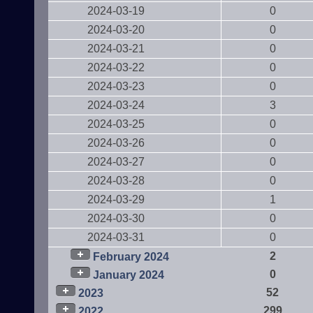
2024-03-19
0
2024-03-20
0
2024-03-21
0
2024-03-22
0
2024-03-23
0
2024-03-24
3
2024-03-25
0
2024-03-26
0
2024-03-27
0
2024-03-28
0
2024-03-29
1
2024-03-30
0
2024-03-31
0
2
February 2024
0
January 2024
52
2023
299
2022