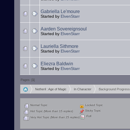
Gabriella Le'moure
Started by
ElvenStarr
Aarden Sovereignsoul
Started by
ElvenStarr
Lauriella Sithmore
Started by
ElvenStarr
Eliezra Baldwin
Started by
ElvenStarr
Pages: [
1
]
Netheril : Age of Magic
In Character
Background Progress
»
»
Normal Topic
Locked Topic
Sticky Topic
Hot Topic (More than 15 replies)
Poll
Very Hot Topic (More than 25 replies)