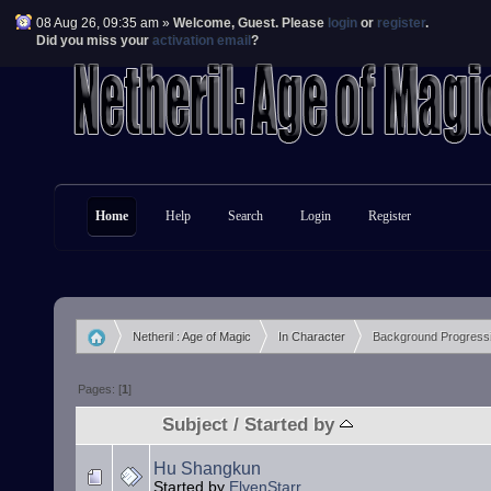
08 Aug 26, 09:35 am »
Welcome,
Guest
. Please
login
or
register
.
Did you miss your
activation email
?
Home
Help
Search
Login
Register
Netheril : Age of Magic
In Character
Background Progress
»
»
Pages: [
1
]
Subject
/
Started by
Hu Shangkun
Started by
ElvenStarr