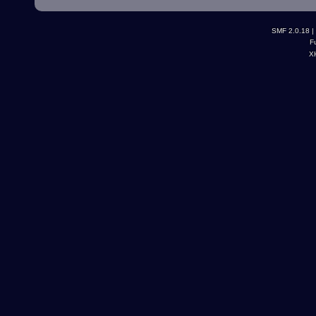
SMF 2.0.18
|
F
X