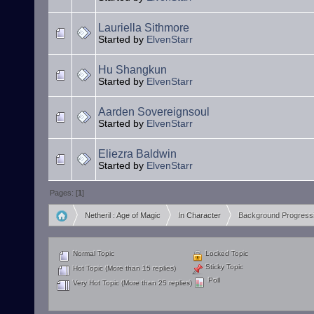
Lauriella Sithmore
Started by
ElvenStarr
Hu Shangkun
Started by
ElvenStarr
Aarden Sovereignsoul
Started by
ElvenStarr
Eliezra Baldwin
Started by
ElvenStarr
Pages: [
1
]
Netheril : Age of Magic
In Character
Background Progress
»
»
Normal Topic
Locked Topic
Sticky Topic
Hot Topic (More than 15 replies)
Poll
Very Hot Topic (More than 25 replies)