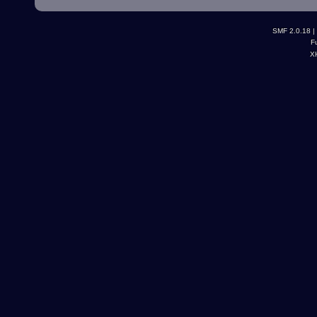
SMF 2.0.18
|
F
X