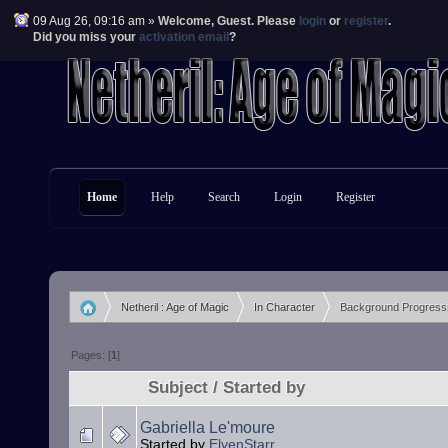
09 Aug 26, 09:16 am »
Welcome,
Guest
. Please
login
or
register
.
Did you miss your
activation email
?
Home
Help
Search
Login
Register
Netheril : Age of Magic
In Character
Background Progress
»
»
Pages: [
1
]
Subject
/
Started by
Gabriella Le'moure
Started by
ElvenStarr