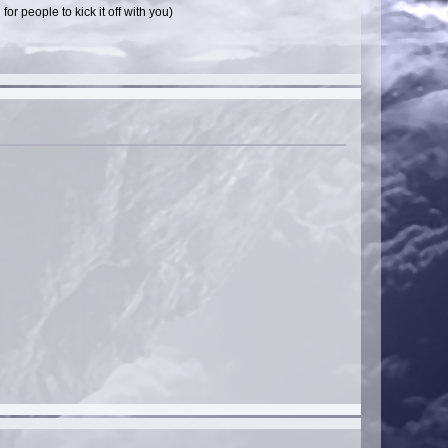
r people to kick it off with you)