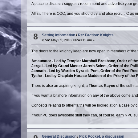
A place to discuss / suggest / recommend and advertise your grou
All stuff here is OOC, and you should try and also recruit IC as
8
Setting Information
/
Re: Faction: Knights
«
on:
May 09, 2018, 06:40:15 am »
The doors to the knightly keep are now open to members of the f
Amaunator - Led by Templar Marshall Bresbane, Order of the 
Jergal - Led by Grand Master Jareth Solent, Order of the Pal
Jannath - Led by Warden Kyra de'Pont, Order of the Red Ros
Tyche - Led by Chaplain Horace Madden of the Priory of the 
There is also an aspiring knight, a
Thomas Rayne
of the self-
If you want a bit more information on any of the above come an
Concepts relating to other faiths will be looked at on a case by
If your PC does awesome stuff they can, of course, earn NPC s
General Discussion
/
Pick Pocket, a discussion