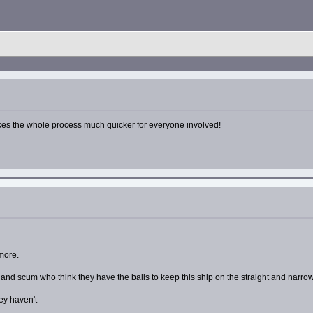
makes the whole process much quicker for everyone involved!
 more.
s and scum who think they have the balls to keep this ship on the straight and narrow
ey haven't