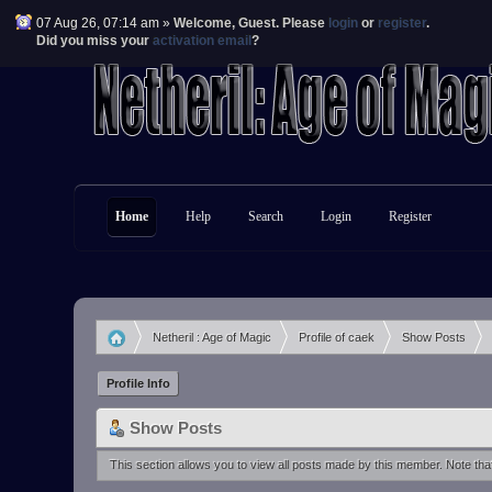
07 Aug 26, 07:14 am »
Welcome,
Guest
. Please
login
or
register
.
Did you miss your
activation email
?
Home
Help
Search
Login
Register
Netheril : Age of Magic
Profile of caek
Show Posts
»
»
»
Profile Info
Show Posts
This section allows you to view all posts made by this member. Note th