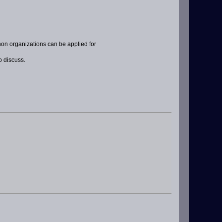
non organizations can be applied for
o discuss.