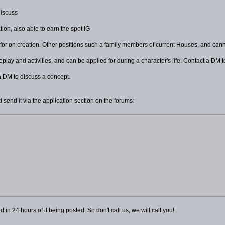
discuss
tion, also able to earn the spot IG
 for on creation. Other positions such a family members of current Houses, and can
lay and activities, and can be applied for during a character's life. Contact a DM t
a DM to discuss a concept.
 send it via the application section on the forums:
n 24 hours of it being posted. So don't call us, we will call you!