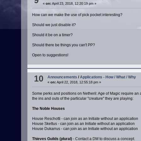
9
«
on:
April 23, 2018, 12:20:19 pm »
How can we make the use of pick pocket interesting?
Should we just disable it?
Should it be on a timer?
Should there be things you can't PP?
Open to suggestions!
10
Announcements
/
Applications - How / What / Why
«
on:
April 22, 2018, 12:55:18 pm »
Some perks and positions on Netheril: Age of Magic require an ap
the ins and outs of the particular "creature" they are playing:
The Noble Houses
House Reschotti - can join as an Initiate without an application
House Skettus - can join as an Initiate without an application
House Dukarrus - can join as an Initiate without an application
Thieves Guilds (plural)
- Contact a DM to discuss a concept.