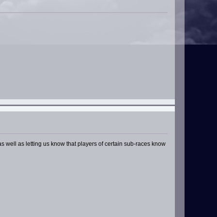
s well as letting us know that players of certain sub-races know