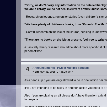
"Sorry, we don't carry any information on the detailed back
We are a library, we do not deal in current affairs unless so
- Research on legends, rumors or stories (even children's stories)
"We have plenty of children's books, from "Grumbo The Mad" t
- Careful research on the isle of the sauros, seeking to know wh
"There are no books on the isle at present, feel free to write 
// Basically library research should be about more specific stuff 
period of time.
4
Announcements
/
PCs in Multiple Factions
«
on:
May 31, 2018, 07:36:29 am »
As a heads up if you are only allowed to be in one faction per ch
If you are intending to be a spy in another faction you need to d
Also if you are playing an alt please don't have them join a riv
for anyone.
As always if there are any questions give one of us a shout