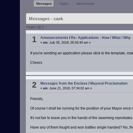
Messages
Topics
Attachments
Messages - caek
Pages: [
1
]
2
1
Announcements
/
Re: Applications - How / What / Why
«
on:
July 05, 2018, 05:50:49 am »
If you're sending an application please stick to the template, 
Cheers
2
Messages from the Enclave
/
Mayoral Proclamation
«
on:
June 21, 2018, 07:34:02 am »
Friends,
Of course I shall be running for the position of your Mayor once
It's not fair to leave you in the hands of the swarming reprobate
Have any of them fought and won battles single handed? No, th