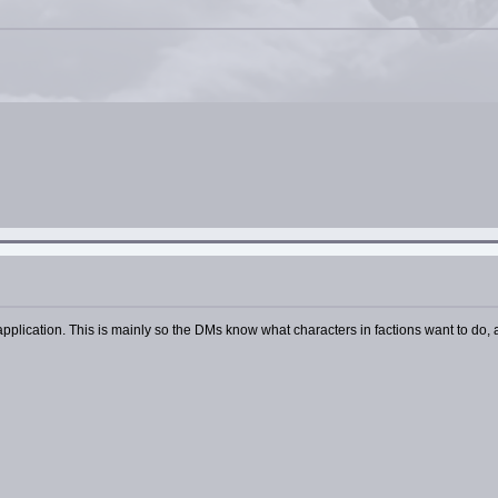
plication. This is mainly so the DMs know what characters in factions want to do, a