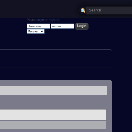
Please
login
or
register
.