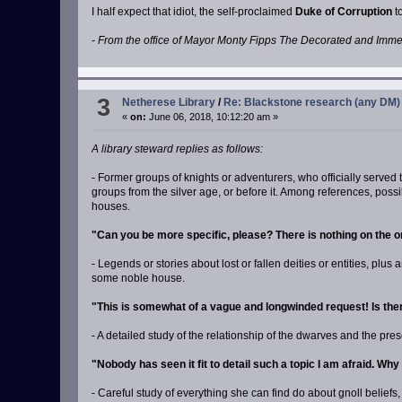
I half expect that idiot, the self-proclaimed
Duke of Corruption
to
- From the office of Mayor Monty Fipps The Decorated and Imm
3
Netherese Library
/
Re: Blackstone research (any DM)
«
on:
June 06, 2018, 10:12:20 am »
A library steward replies as follows:
- Former groups of knights or adventurers, who officially served
groups from the silver age, or before it. Among references, poss
houses.
"Can you be more specific, please? There is nothing on the o
- Legends or stories about lost or fallen deities or entities, pl
some noble house.
"This is somewhat of a vague and longwinded request! Is the
- A detailed study of the relationship of the dwarves and the pr
"Nobody has seen it fit to detail such a topic I am afraid. Wh
- Careful study of everything she can find do about gnoll belie