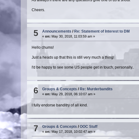
Cheers.
5
Announcements
/
Re: Statement of Interest to DM
«
on:
May 30, 2018, 11:03:59 am »
Hello chums!
Just a heads up that this is still very much a thing!
I'd be happy to see some US people get in touch, personally..
6
Groups & Concepts
/
Re: Murderbandits
«
on:
May 29, 2018, 06:10:07 am »
I fully endorse banditry of all kind.
7
Groups & Concepts
/
OOC Stuff
«
on:
May 17, 2018, 10:02:47 am »