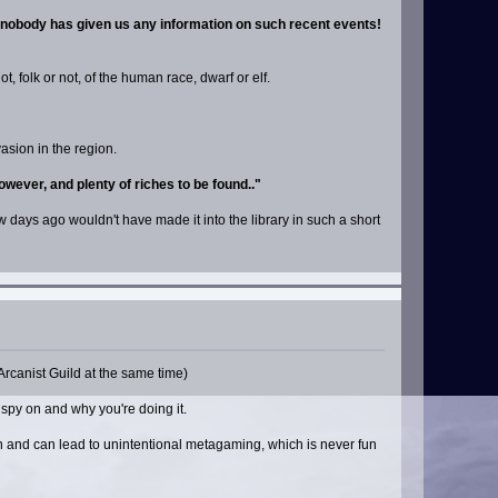
d nobody has given us any information on such recent events!
, folk or not, of the human race, dwarf or elf.
asion in the region.
however, and plenty of riches to be found.."
ew days ago wouldn't have made it into the library in such a short
Arcanist Guild at the same time)
 spy on and why you're doing it.
ion and can lead to unintentional metagaming, which is never fun