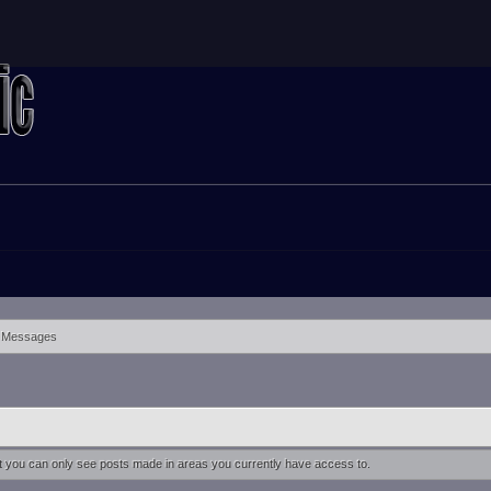
Messages
at you can only see posts made in areas you currently have access to.