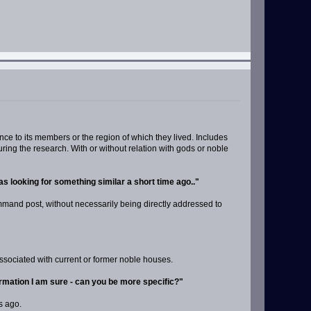
nce to its members or the region of which they lived. Includes
ing the research. With or without relation with gods or noble
s looking for something similar a short time ago.."
command post, without necessarily being directly addressed to
associated with current or former noble houses.
formation I am sure - can you be more specific?"
s ago.