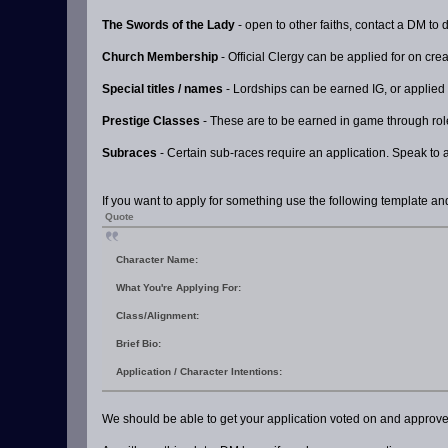
The Swords of the Lady
- open to other faiths, contact a DM to 
Church Membership
- Official Clergy can be applied for on crea
Special titles / names
- Lordships can be earned IG, or applied
Prestige Classes
- These are to be earned in game through rolep
Subraces
- Certain sub-races require an application. Speak to 
If you want to apply for something use the following template and
Quote
Character Name:
What You're Applying For:
Class/Alignment:
Brief Bio:
Application / Character Intentions:
We should be able to get your application voted on and approved i