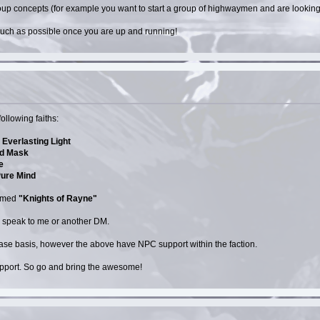
p concepts (for example you want to start a group of highwaymen and are looking fo
 much as possible once you are up and running!
ollowing faiths:
Everlasting Light
lid Mask
e
Pure Mind
named
"Knights of Rayne"
d speak to me or another DM.
 case basis, however the above have NPC support within the faction.
upport. So go and bring the awesome!