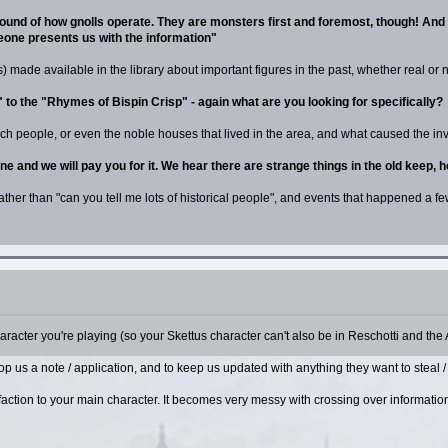
ground of how gnolls operate. They are monsters first and foremost, though! An
meone presents us with the information"
 made available in the library about important figures in the past, whether real or not
o the "Rhymes of Bispin Crisp" - again what are you looking for specifically?
ich people, or even the noble houses that lived in the area, and what caused the inv
one and we will pay you for it. We hear there are strange things in the old keep, 
rather than "can you tell me lots of historical people", and events that happened a f
aracter you're playing (so your Skettus character can't also be in Reschotti and the 
rop us a note / application, and to keep us updated with anything they want to steal /
al faction to your main character. It becomes very messy with crossing over informat