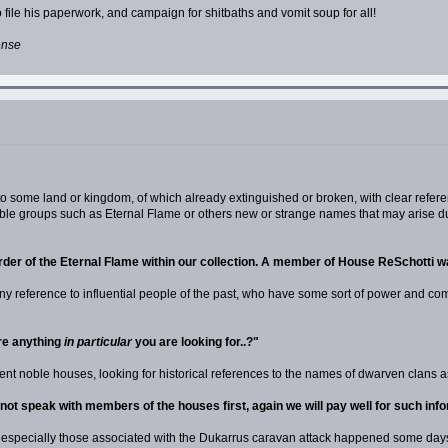
 file his paperwork, and campaign for shitbaths and vomit soup for all!
ense
 to some land or kingdom, of which already extinguished or broken, with clear refere
ible groups such as Eternal Flame or others new or strange names that may arise dur
rder of the Eternal Flame within our collection. A member of House ReSchotti wa
us any reference to influential people of the past, who have some sort of power and 
re anything
in particular
you are looking for..?"
esent noble houses, looking for historical references to the names of dwarven clans 
y not speak with members of the houses first, again we will pay well for such in
fs, especially those associated with the Dukarrus caravan attack happened some day