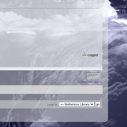
Logged
PRINT
« previous
next »
Jump to: