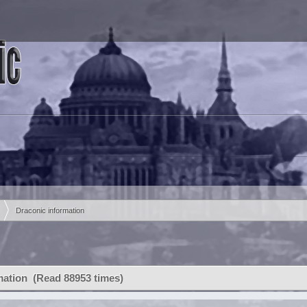
Draconic information
mation (Read 88953 times)