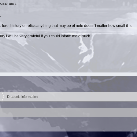
:50:48 am »
.
lore, history or relics anything that may be of note doesn't matter how small it is.
rary i will be very grateful if you could inform me of such.
Draconic information