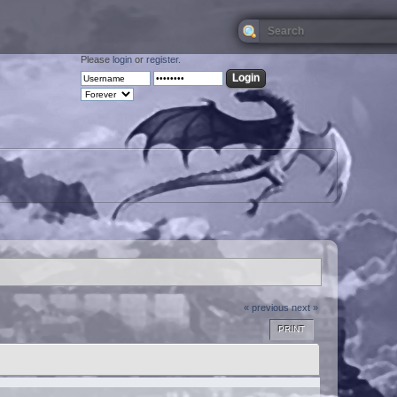
Please
login
or
register
.
« previous
next »
PRINT