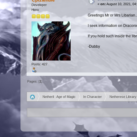
«
on:
August 10, 2021, 04
Developer
Hero
Greetings Mr or Mrs Libarian..
I seek information on Draconic 
If you hold such inside the lib
-Dubby
Posts: 427
Pages: [
1
]
Netheril : Age of Magic
In Character
Netherese Library
»
»
»