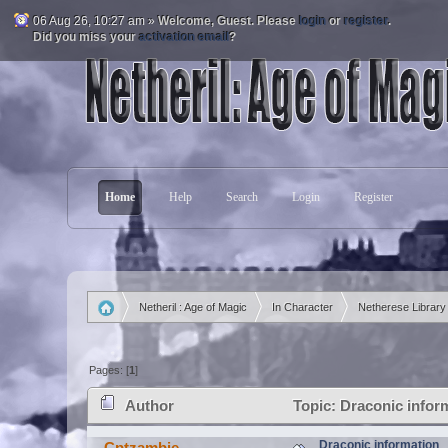
06 Aug 26, 10:27 am »
Welcome,
Guest
. Please
login
or
register
.
Did you miss your
activation email
?
Home
Help
Search
Login
Register
Netheril : Age of Magic
In Character
Netherese Library
»
»
»
Pages: [
1
]
Author
Topic: Draconic infor
Draconic information
Cptzambie