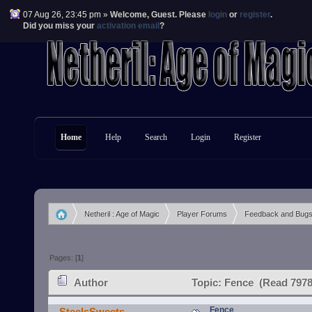
07 Aug 26, 23:45 pm »
Welcome,
Guest
. Please
login
or
register
.
Did you miss your
activation email
?
Home
Help
Search
Login
Register
Netheril : Age of Magic
Player Forums
Feedback and Bug
»
»
»
Pages: [
1
]
Author
Topic: Fence (Read 7978
Fence
SteelsSweets