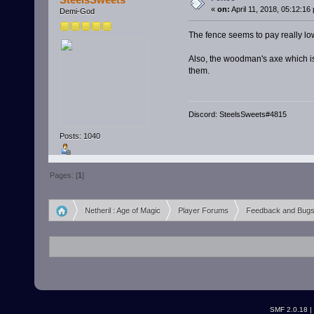
«
on:
April 11, 2018, 05:12:16
Demi-God
The fence seems to pay really lo
Also, the woodman's axe which is m
them.
Discord: SteelsSweets#4815
Posts: 1040
Pages: [
1
]
Netheril : Age of Magic
Player Forums
Feedback and Bug
»
»
»
SMF 2.0.18
|