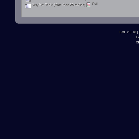
Poll
Very Hot Topic (More than 25 replies)
SMF 2.0.18
|
F
X