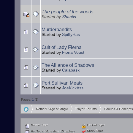
The people of the woods
Started by
Shantis
Murderbandits
Started by
SpiffyHas
Cult of Lady Fierna
Started by
Fiona Voust
The Alliance of Shadows
Started by
Calabask
Port Sullivan Meats
Started by
JoeKickAss
Pages:
1
[
2
]
Netheril : Age of Magic
Player Forums
Groups & Concepts
»
»
Normal Topic
Locked Topic
Sticky Topic
Hot Topic (More than 15 replies)