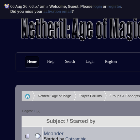
06 Aug 26, 06:57 am »
Welcome,
Guest
. Please
login
or
register
.
Did you miss your
activation email
?
Home
Help
Search
Login
Register
Netheril : Age of Magic
Player Forums
Groups & Concepts
»
»
Pages:
1
[
2
]
Subject
/
Started by
Moander
Started by
Cptzambie