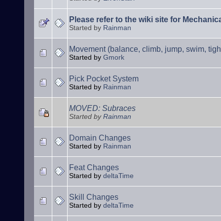
Please refer to the wiki site for Mechani
Started by
Rainman
Movement (balance, climb, jump, swim, tigh
Started by
Gmork
Pick Pocket System
Started by
Rainman
MOVED: Subraces
Started by
Rainman
Domain Changes
Started by
Rainman
Feat Changes
Started by
deltaTime
Skill Changes
Started by
deltaTime