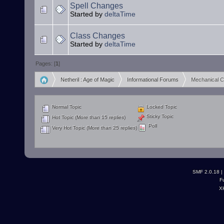
Spell Changes
Started by
deltaTime
Class Changes
Started by
deltaTime
Pages: [
1
]
Netheril : Age of Magic
Informational Forums
Mechanical 
»
»
Normal Topic
Locked Topic
Sticky Topic
Hot Topic (More than 15 replies)
Poll
Very Hot Topic (More than 25 replies)
SMF 2.0.18
|
F
X