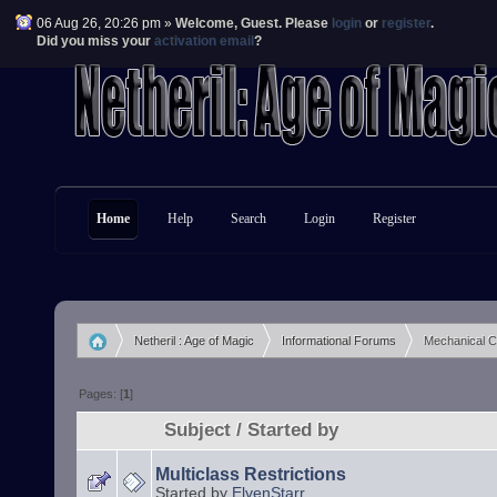
06 Aug 26, 20:26 pm »
Welcome,
Guest
. Please
login
or
register
.
Did you miss your
activation email
?
Home
Help
Search
Login
Register
Netheril : Age of Magic
Informational Forums
Mechanical 
»
»
Pages: [
1
]
Subject
/
Started by
Multiclass Restrictions
Started by
ElvenStarr