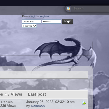
Please
login
or
register
.
es
/
Views
Last post
January 08, 2022, 02:32:10 am
 Replies
4239 Views
by
Rainman