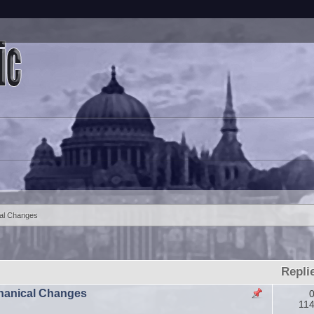
al Changes
Repli
echanical Changes
0
11