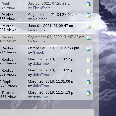
July 25, 2021, 07:20:29 am
 Replies
075 Views
by
ElvenStarr
August 09, 2021, 04:27:49 am
 Replies
658 Views
by
Rainman
June 01, 2021, 01:09:47 am
 Replies
551 Views
by
Rainman
September 03, 2020, 01:07:21 pm
 Replies
488 Views
by
Rainman
October 30, 2019, 11:27:53 pm
 Replies
714 Views
by
Gmork
March 20, 2018, 11:10:57 pm
 Replies
288 Views
by
deltaTime
March 20, 2018, 11:10:35 pm
 Replies
389 Views
by
deltaTime
March 20, 2018, 11:31:08 pm
0 Replies
384 Views
by
deltaTime
March 20, 2018, 11:14:13 pm
1 Replies
131 Views
by
deltaTime