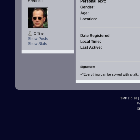
Arcanist
Personal Text:
Gender:
Age:
Location:
Offline
Date Registered:
Show Posts
Local Time:
Show Stats
Last Active:
Signature:
~"Everything can be solved with a talk, 
SMF 2.0.18
|
F
X