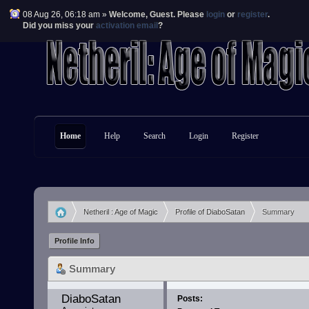
08 Aug 26, 06:18 am »
Welcome,
Guest
. Please
login
or
register
.
Did you miss your
activation email
?
Home
Help
Search
Login
Register
Netheril : Age of Magic
Profile of DiaboSatan
Summary
»
»
Profile Info
Summary
DiaboSatan 
Posts: