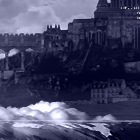
SMF 2.0.18
|
F
X