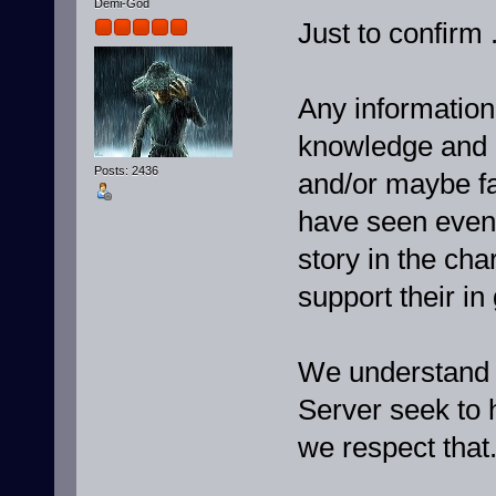
Demi-God
Just to confirm .
Any informatio
knowledge and 
Posts: 2436
and/or maybe fa
have seen event
story in the ch
support their in
We understand t
Server seek to h
we respect that