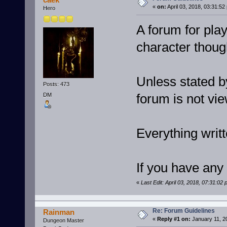
«
on:
April 03, 2018, 03:31:52
Hero
A forum for play
character thoug
Unless stated by
Posts: 473
forum is not vi
DM
Everything writt
If you have any
«
Last Edit: April 03, 2018, 07:31:02
Re: Forum Guidelines
Rainman
«
Reply #1 on:
January 11, 2
Dungeon Master