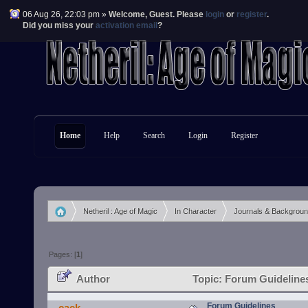
06 Aug 26, 22:03 pm »
Welcome,
Guest
. Please
login
or
register
.
Did you miss your
activation email
?
Home
Help
Search
Login
Register
Netheril : Age of Magic
In Character
Journals & Backgrou
»
»
»
Pages: [
1
]
Author
Topic: Forum Guideline
Forum Guidelines
caek