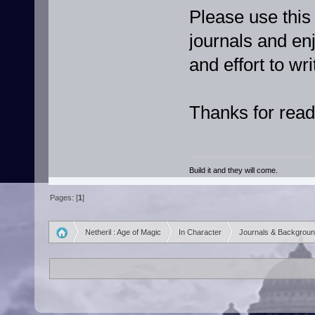
Please use this
journals and en
and effort to wr
Thanks for read
Build it and they will come.
Pages: [
1
]
Netheril : Age of Magic
In Character
Journals & Backgrou
»
»
»