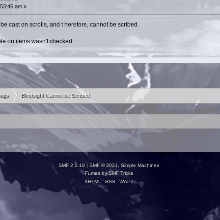
:53:46 am »
t be cast on scrolls, and t herefore, cannot be scribed.
able on items wasn't checked.
Bugs
Blindsight Cannot be Scribed
SMF 2.0.18
|
SMF © 2021
,
Simple Machines
Fumes by
SMF Tricks
XHTML
RSS
WAP2