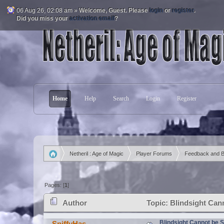
06 Aug 26, 02:08 am »
Welcome,
Guest
. Please
login
or
register
.
Did you miss your
activation email
?
Home
Help
Search
Login
Register
Netheril : Age of Magic
Player Forums
Feedback and 
»
»
»
Pages: [
1
]
Author
Topic: Blindsight Can
Blindsight Cannot be 
SpiffyHas