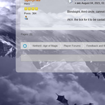
«
on:
August 04, 2021, 01
Hero
Blindsight, third circle, canno
Posts: 364
AKA: the tick for it to be cast
Pages: [
1
]
Netheril : Age of Magic
Player Forums
Feedback and 
»
»
»