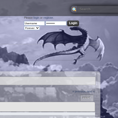
Please
login
or
register
.
« previous
next »
PRINT