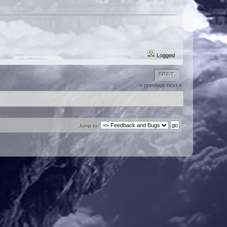
Logged
PRINT
« previous
next »
Jump to: