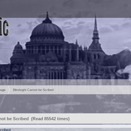
Bugs
Blindsight Cannot be Scribed
not be Scribed (Read 85542 times)
Scribed