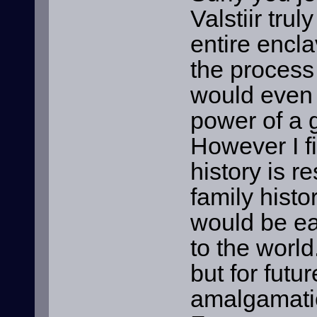
Valstiir tru
entire encl
the process 
would even s
power of a 
However I fi
history is r
family histo
would be ea
to the world
but for futu
amalgamati