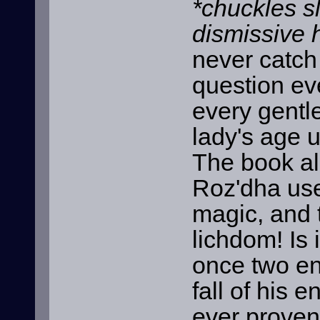
*chuckles s
dismissive 
never catch
question ev
every gentl
lady's age 
The book al
Roz'dha use
magic, and 
lichdom! Is 
once two en
fall of his 
ever proven 