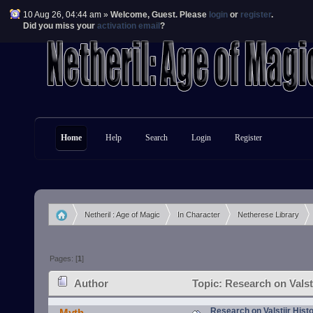
10 Aug 26, 04:44 am »
Welcome,
Guest
. Please
login
or
register
.
Did you miss your
activation email
?
Home
Help
Search
Login
Register
Netheril : Age of Magic
In Character
Netherese Library
»
»
»
Pages: [
1
]
Author
Topic: Research on Valst
Research on Valstiir Hist
Myth