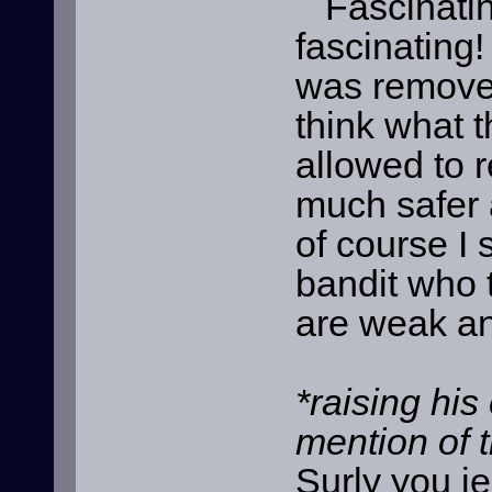
Fascinating
fascinating!
was removed 
think what t
allowed to r
much safer a
of course I 
bandit who 
are weak an
*raising his
mention of 
Surly you je