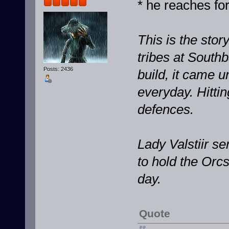
* he reaches for
This is the stor
tribes at South
Posts: 2436
build, it came u
everyday. Hittin
defences.
Lady Valstiir s
to hold the Orcs
day.
Quote