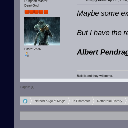
«
Reply #4 on:
April 15, 2020
Dungeon Master
Demi-God
Maybe some exot
But I have the 
Posts: 2436
Albert Pendrag
Build it and they will come.
Pages: [
1
]
Netheril : Age of Magic
In Character
Netherese Library
»
»
»