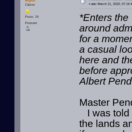
«
on:
March 21, 2020, 07:16:
Citizen
*Enters the 
Posts: 29
Peasant
around adm
for a momen
a casual lo
here and th
before appr
Albert Pen
Master Pen
I was told t
the lands an