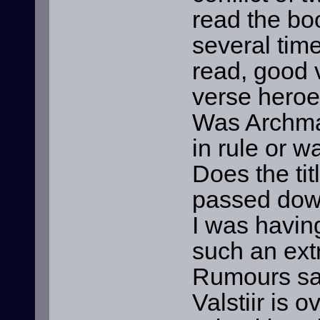
read the boo
several times
read, good v
verse heroes
Was Archmag
in rule or w
Does the tit
passed down
I was havin
such an ext
Rumours say
Valstiir is 