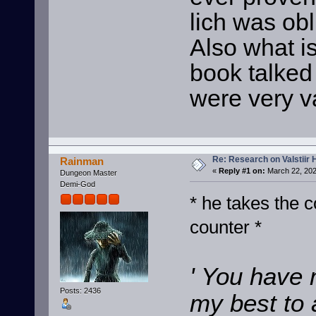
lich was obl
Also what is
book talked 
were very v
Re: Research on Valstiir 
Rainman
«
Reply #1 on:
March 22, 202
Dungeon Master
Demi-God
* he takes the c
counter *
' You have 
Posts: 2436
my best to 