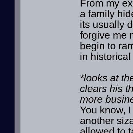
From my ex
a family hid
its usually d
forgive me 
begin to ra
in historica
*looks at th
clears his 
more busine
You know, I
another siza
allowed to t