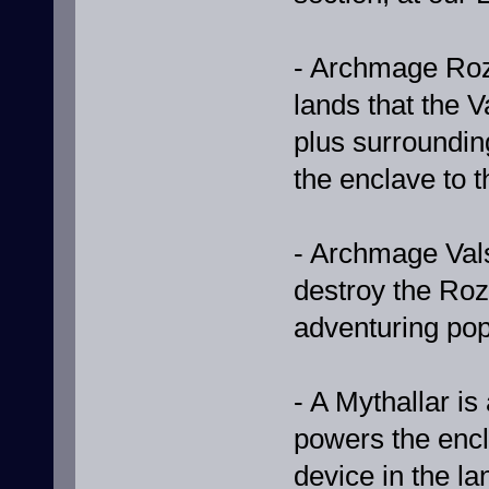
- Archmage Roz'
lands that the V
plus surroundin
the enclave to t
- Archmage Vals
destroy the Roz'
adventuring po
- A Mythallar is 
powers the encl
device in the la