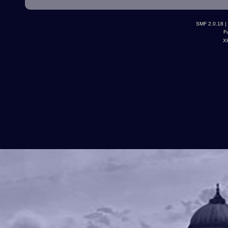
SMF 2.0.18
|
F
X