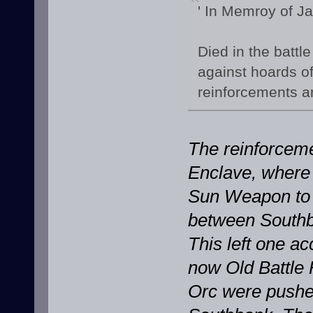
' In Memroy of J
Died in the battle
against hoards of
reinforcements ar
The reinforceme
Enclave, where 
Sun Weapon to 
between Southba
This left one a
now Old Battle 
Orc were pushed