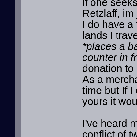
if one seek
Retzlaff, im
I do have a 
lands I trave
*places a b
counter in f
donation to 
As a mercha
time but If
yours it wo
I've heard m
conflict of 