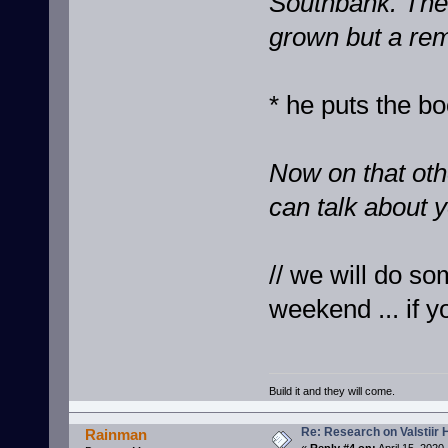
Southbank. The 
grown but a rem
* he puts the bo
Now on that oth
can talk about y
// we will do so
weekend ... if y
Build it and they will come.
Re: Research on Valstiir 
Rainman