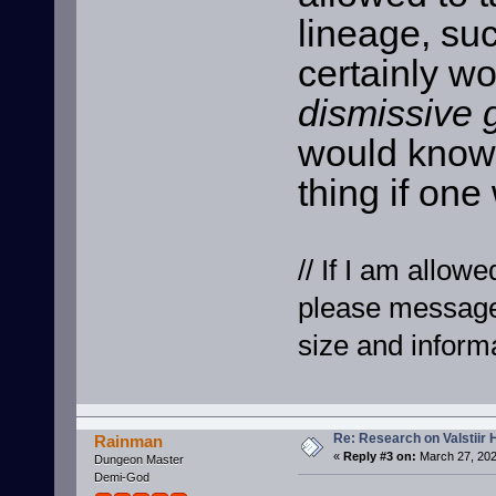
lineage, suc
certainly wo
dismissive 
would know 
thing if one
// If I am allowe
please message
size and informa
Re: Research on Valstiir 
Rainman
«
Reply #3 on:
March 27, 202
Dungeon Master
Demi-God