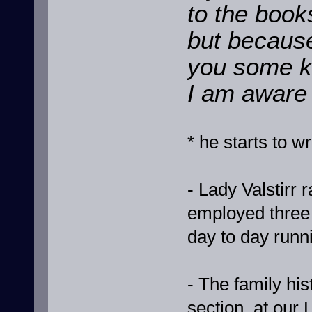
to the book
but because
you some ke
I am aware o
* he starts to 
- Lady Valstirr
employed three 
day to day runni
- The family hist
section, at our 