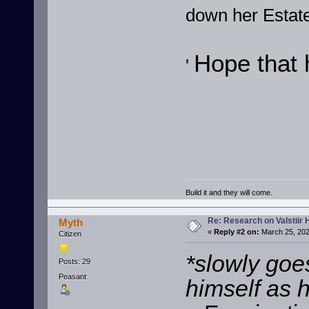
down her Estate
Hope that 
'
Build it and they will come.
Re: Research on Valstiir 
Myth
«
Reply #2 on:
March 25, 202
Citizen
*slowly goe
Posts: 29
Peasant
himself as 