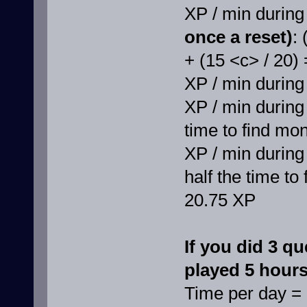
XP / min durin
once a reset)
:
+ (15 <c> / 20)
XP / min during
XP / min during 
time to find mo
XP / min during
half the time to
20.75 XP
If you did 3 qu
played 5 hours 
Time per day =