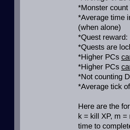
*Monster count
*Average time i
(when alone)
*Quest reward:
*Quests are loc
*Higher PCs
ca
*Higher PCs
ca
*Not counting D
*Average tick o
Here are the fo
k = kill XP, m =
time to complete