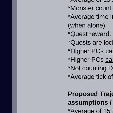
*Monster count
*Average time i
(when alone)
*Quest reward:
*Quests are loc
*Higher PCs
ca
*Higher PCs
ca
*Not counting D
*Average tick o
Proposed Traj
assumptions / 
*Average of 15 X