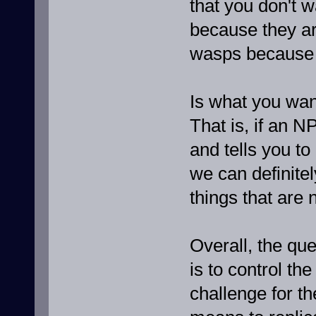
that you don't w
because they are
wasps because 
Is what you wan
That is, if an N
and tells you to
we can definite
things that are 
Overall, the que
is to control th
challenge for the