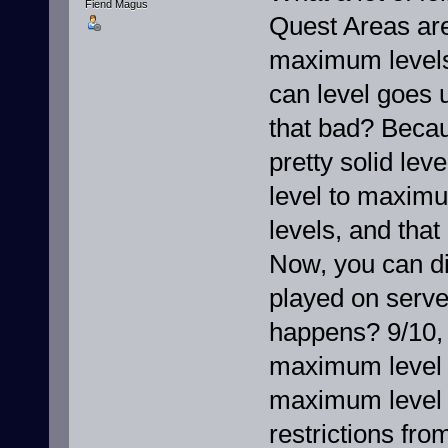
Fiend Magus
Quest Areas are
maximum levels,
can level goes u
that bad? Becau
pretty solid lev
level to maximu
levels, and tha
Now, you can dis
played on server
happens? 9/10, 
maximum level b
maximum level -
restrictions fro