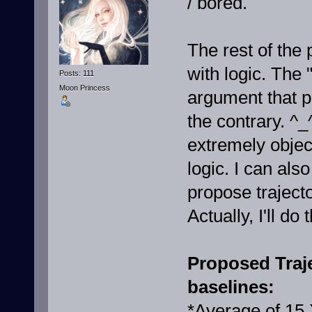
/ bored.
The rest of the 
with logic. The 
Posts: 111
Moon Princess
argument that p
the contrary. ^_
extremely objec
logic. I can als
propose trajecto
Actually, I'll do
Proposed Traje
baselines:
*Average of 15 X