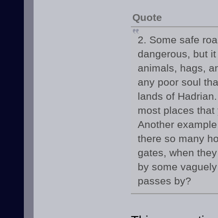
Quote
2. Some safe road
dangerous, but it
animals, hags, a
any poor soul tha
lands of Hadrian
most places that 
Another example i
there so many hos
gates, when they 
by some vaguely i
passes by?