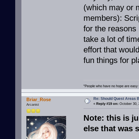
(which may or m
members): Scrip
for the reasons 
take a lot of ti
effort that wou
fun things for p
"People who have no hope are easy t
Re: Should Quest Areas 
Briar_Rose
«
Reply #19 on:
October 30, 
Arcanist
Note: this is 
else that was s