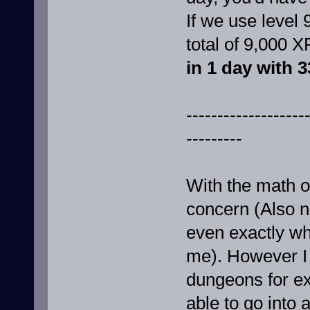
If we use level 
total of 9,000 X
in 1 day with 3
-------------------
---------
With the math ou
concern (Also no
even exactly wha
me). However I s
dungeons for ex
able to go into 