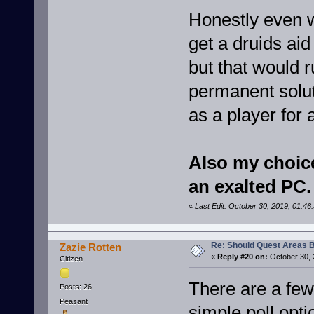
Honestly even w
get a druids aid
but that would r
permanent soluti
as a player for 
Also my choice 
an exalted PC.
«
Last Edit: October 30, 2019, 01:4
Re: Should Quest Areas 
Zazie Rotten
«
Reply #20 on:
October 30, 
Citizen
There are a few 
Posts: 26
Peasant
simple poll opti