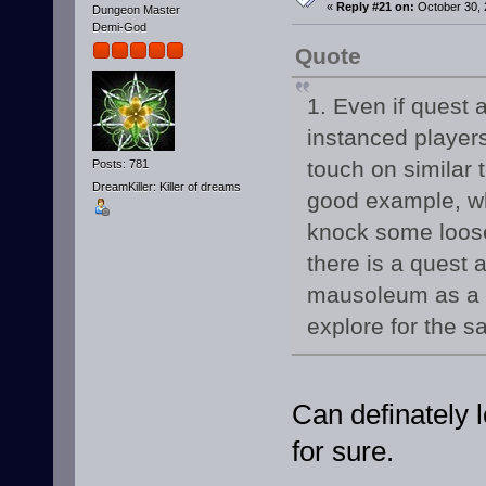
«
Reply #21 on:
October 30, 
Dungeon Master
Demi-God
Quote
1. Even if quest 
instanced players
touch on similar
Posts: 781
DreamKiller: Killer of dreams
good example, wh
knock some loose
there is a quest 
mausoleum as a q
explore for the s
Can definately l
for sure.