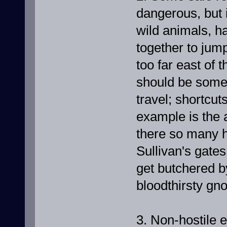
dangerous, but i
wild animals, h
together to jum
too far east of 
should be somew
travel; shortcu
example is the a
there so many ho
Sullivan's gate
get butchered b
bloodthirsty gno
3. Non-hostile 