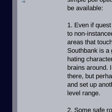
be available:
1. Even if ques
to non-instance
areas that touc
Southbank is a
hating characte
brains around. I
there, but per
and set up anot
level range.
2. Some safe ro