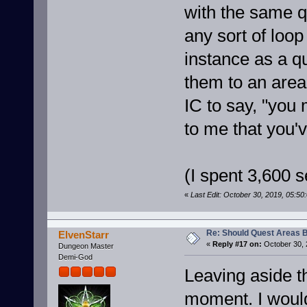
with the same q
any sort of loo
instance as a qu
them to an area
IC to say, "you
to me that you'v
(I spent 3,600 se
«
Last Edit: October 30, 2019, 05:5
Re: Should Quest Areas 
ElvenStarr
«
Reply #17 on:
October 30, 
Dungeon Master
Demi-God
Leaving aside th
moment. I would