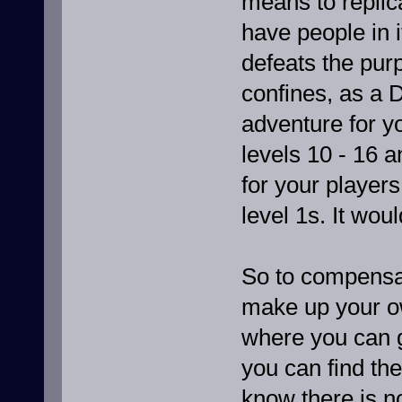
means to replic
have people in i
defeats the purp
confines, as a 
adventure for yo
levels 10 - 16 
for your players
level 1s. It woul
So to compensat
make up your ow
where you can g
you can find the
know there is n