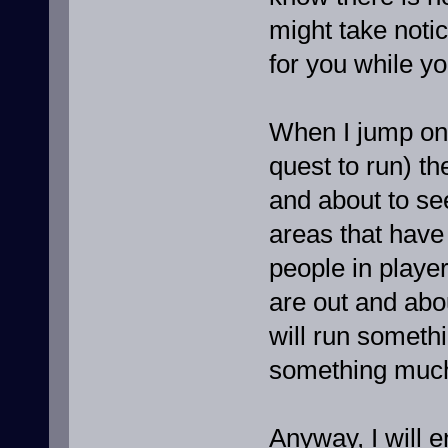
might take notic
for you while yo
When I jump on 
quest to run) the
and about to se
areas that have 
people in playe
are out and abou
will run somethi
something much
Anyway, I will 