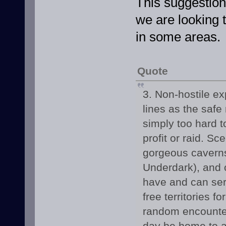
This suggestion
we are looking
in some areas.
Quote
3. Non-hostile ex
lines as the safe
simply too hard t
profit or raid. S
gorgeous caverns
Underdark), and 
have and can serv
free territories 
random encounter
day be home to a