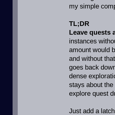
my simple compr
TL;DR
Leave quests 
instances withou
amount would be
and without tha
goes back down 
dense explorati
stays about the
explore quest d
Just add a latch