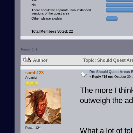
No
There should be separate, non-instanced
versions of the quest area
Other, please explain
Total Members Voted:
22
Pages:
1
[
2
]
Author
Topic: Should Quest Ar
Re: Should Quest Areas 
samb123
«
Reply #15 on:
October 30, 
Arcanist
The more I thin
outweigh the a
Posts: 124
What a lot of fo