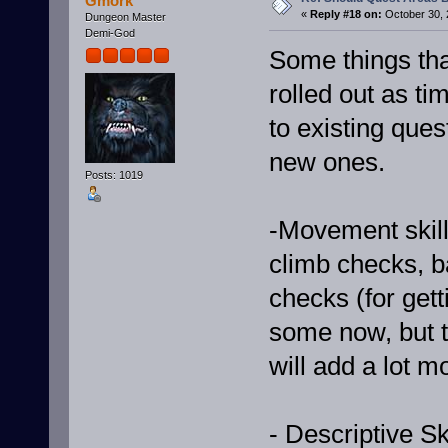
Gmork
«
Reply #18 on:
October 30, 
Dungeon Master
Demi-God
Some things tha
rolled out as ti
to existing ques
new ones.
Posts: 1019
-Movement skills
climb checks, 
checks (for get
some now, but t
will add a lot mo
- Descriptive Sk