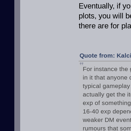
Eventually, if y
plots, you will
there are for pl
Quote from: Kalc
For instance the 
in it that anyone
typical gameplay
actually get the i
exp of something 
16-40 exp dependi
weaker DM event w
rumours that som