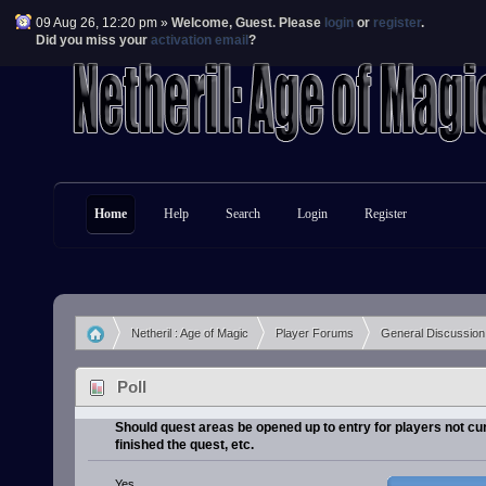
09 Aug 26, 12:20 pm »
Welcome,
Guest
. Please
login
or
register
.
Did you miss your
activation email
?
Home
Help
Search
Login
Register
Netheril : Age of Magic
Player Forums
General Discussion
»
»
»
Poll
Should quest areas be opened up to entry for players not cu
finished the quest, etc.
Yes