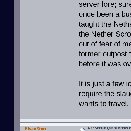
server lore; su
once been a bust
taught the Neth
the Nether Scrol
out of fear of m
former outpost 
before it was o
It is just a few
require the sla
wants to travel.
Re: Should Quest Areas 
ElvenStarr