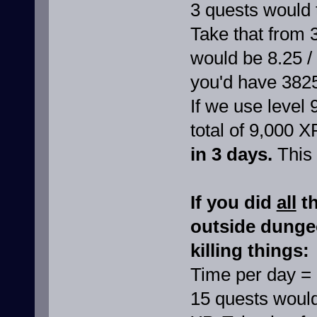
3 quests would 
Take that from 
would be 8.25 /
you'd have 382
If we use level 
total of 9,000 X
in 3 days.
This 
If you did
all
th
outside dunge
killing things:
Time per day =
15 quests would