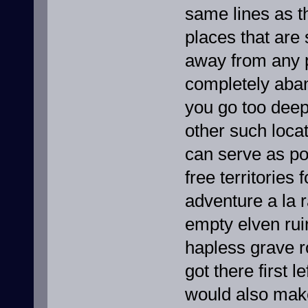
same lines as t
places that are 
away from any po
completely aba
you go too deep
other such loca
can serve as pot
free territorie
adventure a la 
empty elven rui
hapless grave r
got there first 
would also make