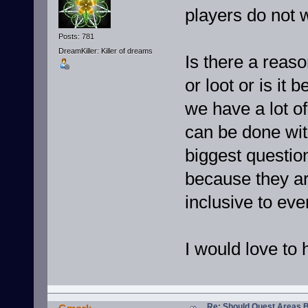
players do not w
Posts: 781
DreamKiller: Killer of dreams
Is there a reason
or loot or is i
we have a lot of
can be done with
biggest questio
because they are
inclusive to eve
I would love to 
Re: Should Quest Areas 