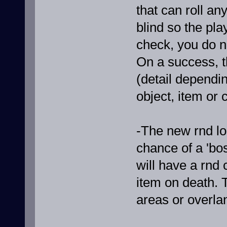
that can roll any
blind so the pla
check, you do n
On a success, th
(detail dependin
object, item or 
-The new rnd lo
chance of a 'bo
will have a rnd
item on death. T
areas or overla