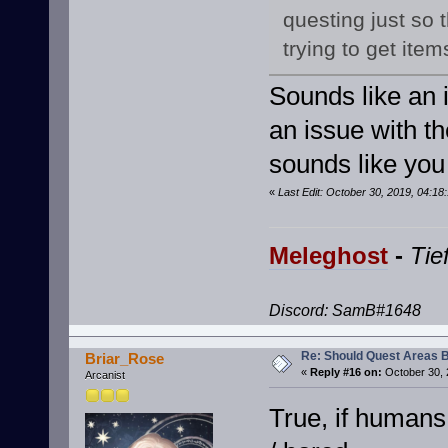
questing just so
trying to get item
Sounds like an 
an issue with th
sounds like you
«
Last Edit: October 30, 2019, 04:1
Meleghost
-
Tie
Discord: SamB#1648
Re: Should Quest Areas 
Briar_Rose
«
Reply #16 on:
October 30, 
Arcanist
True, if humans 