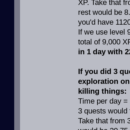
XP. Take that f
rest would be 8
you'd have 112
If we use level 
total of 9,000 X
in 1 day with 2
If you did 3 qu
exploration on
killing things:
Time per day =
3 quests would 
Take that from 