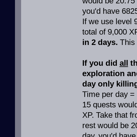
would be 20.75 
you'd have 682
If we use level 
total of 9,000 X
in 2 days.
This 
If you did
all
th
exploration a
day only killin
Time per day =
15 quests would
XP. Take that f
rest would be 2
day, you'd have