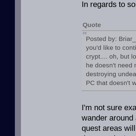
In regards to s
Quote
Posted by: Briar
you'd like to con
crypt.... oh, bu
he doesn't need 
destroying undead
PC that doesn't w
I'm not sure ex
wander around an
quest areas will 