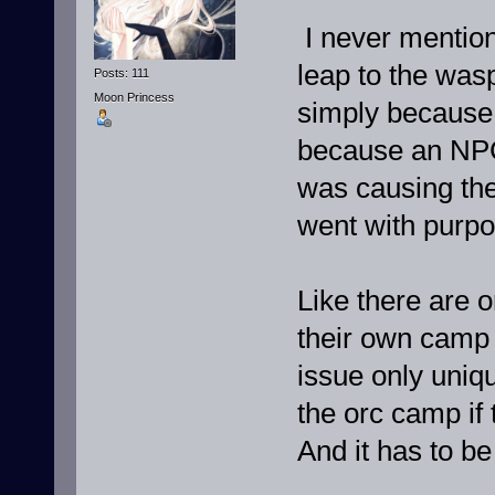
I never mentio
leap to the wasp
Posts: 111
Moon Princess
simply because t
because an NPC 
was causing the
went with purpo
Like there are o
their own camp 
issue only uniq
the orc camp if 
And it has to be