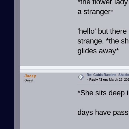
*the flower lady
a stranger*
'hello' but ther
strange. *the 
glides away*
Re: Cabia Rastine- Shad
Jazzy
«
Reply #2 on:
March 25, 202
Guest
*She sits deep i
days have pass