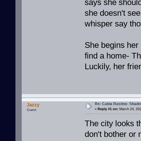
says she should 
she doesn't se
whisper say tho
She begins her 
find a home- Th
Luckily, her fr
Re: Cabia Rastine- Shad
Jazzy
«
Reply #1 on:
March 24, 202
Guest
The city looks 
don't bother or 