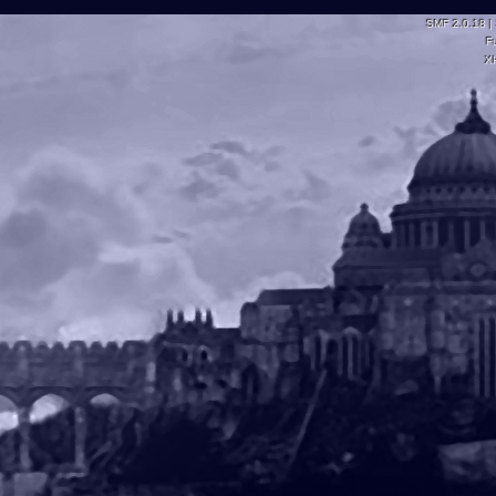
SMF 2.0.18
|
F
X