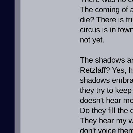
The coming of a
die? There is t
circus is in tow
not yet.
The shadows are
Retzlaff? Yes, 
shadows embra
they try to keep u
doesn't hear me
Do they fill the
They hear my w
don't voice them