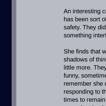
An interesting 
has been sort of
safety. They did
something inter
She finds that w
shadows of thing
little more. Th
funny, sometime
remember she do
responding to t
times to remain 