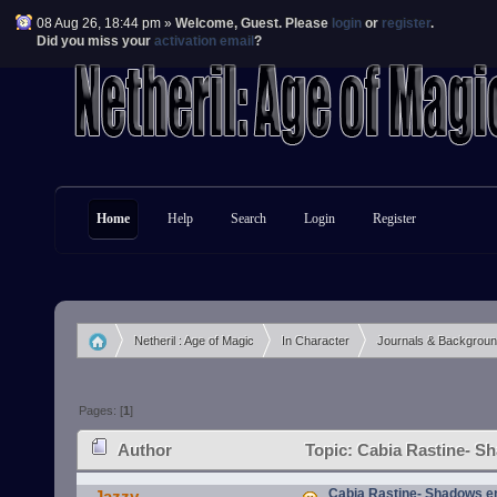
08 Aug 26, 18:44 pm »
Welcome,
Guest
. Please
login
or
register
.
Did you miss your
activation email
?
Home
Help
Search
Login
Register
Netheril : Age of Magic
In Character
Journals & Backgrou
»
»
»
Pages: [
1
]
Author
Topic: Cabia Rastine- S
Cabia Rastine- Shadows e
Jazzy