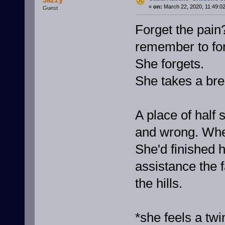
«
on:
March 22, 2020, 11:49:0
Guest
Forget the pain
remember to fo
She forgets.
She takes a br
A place of half
and wrong. Whe
She'd finished h
assistance the 
the hills.
*she feels a twi