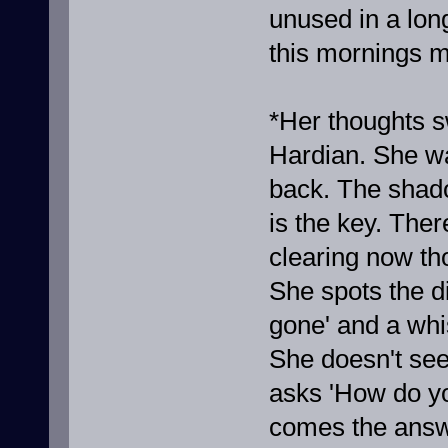
unused in a long
this mornings m
*Her thoughts s
Hardian. She wa
back. The shado
is the key. The
clearing now th
She spots the d
gone' and a whi
She doesn't see
asks 'How do y
comes the answ