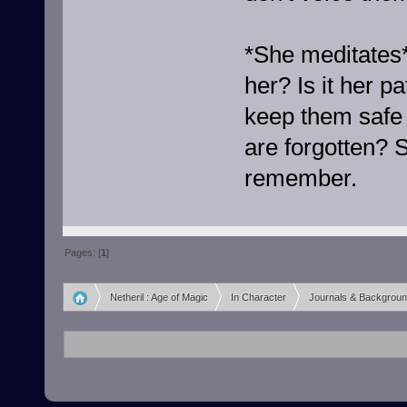
*She meditates*
her? Is it her p
keep them safe 
are forgotten? 
remember.
Pages: [
1
]
Netheril : Age of Magic
In Character
Journals & Backgrou
»
»
»