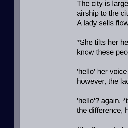
The city is lar
airship to the c
A lady sells flo
*She tilts her h
know these peo
'hello' her voice
however, the la
'hello'? again. 
the difference, 