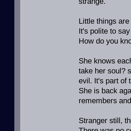
strange.
Little things ar
It's polite to s
How do you kno
She knows each 
take her soul? s
evil. It's part o
She is back ag
remembers and 
Stranger still, 
There was no co