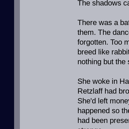
The shadows ca
There was a bat
them. The danc
forgotten. Too m
breed like rabbi
nothing but th
She woke in Had
Retzlaff had br
She'd left mone
happened so the
had been preserv