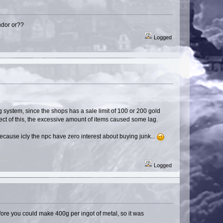
endor or??
Logged
 system, since the shops has a sale limit of 100 or 200 gold
ect of this, the excessive amount of items caused some lag.
because icly the npc have zero interest about buying junk...
Logged
fore you could make 400g per ingot of metal, so it was