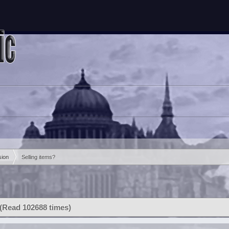
sion
Selling items?
 (Read 102688 times)