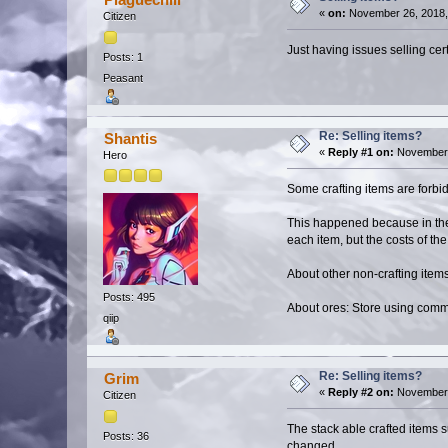
«
on:
November 26, 2018,
Citizen
Just having issues selling cer
Posts: 1
Peasant
Re: Selling items?
Shantis
«
Reply #1 on:
November 
Hero
Some crafting items are forbidd
This happened because in the 
each item, but the costs of t
About other non-crafting items
Posts: 495
About ores: Store using comm
qiip
Re: Selling items?
Grim
«
Reply #2 on:
November 
Citizen
The stack able crafted items 
Posts: 36
changed.