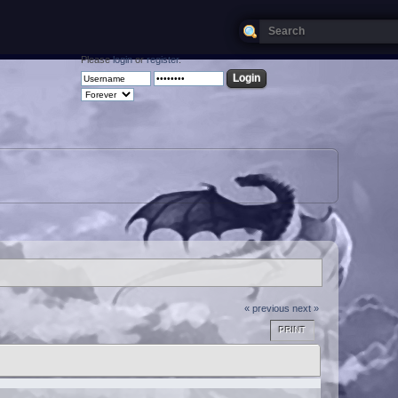
Please
login
or
register
.
« previous
next »
PRINT