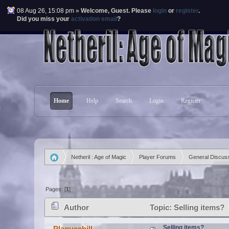
08 Aug 26, 15:08 pm »
Welcome,
Guest
. Please
login
or
register
.
Did you miss your
activation email
?
Home
Help
Search
Login
Register
Netheril : Age of Magic
Player Forums
General Discus
»
»
»
Pages: [
1
]
Author
Topic: Selling items?
Selling items?
Plaguechill