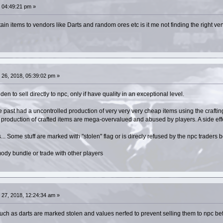
 04:49:21 pm »
tain items to vendors like Darts and random ores etc is it me not finding the right v
26, 2018, 05:39:02 pm »
en to sell directly to npc, only if have quality in an exceptional level.
past had a uncontrolled production of very very very cheap items using the crafting
he production of crafted items are mega-overvalued and abused by players. A side eff
... Some stuff are marked with "stolen" flag or is direcly refused by the npc traders 
ody bundle or trade with other players
27, 2018, 12:24:34 am »
such as darts are marked stolen and values nerfed to prevent selling them to npc be