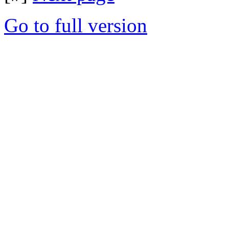
Go to full version