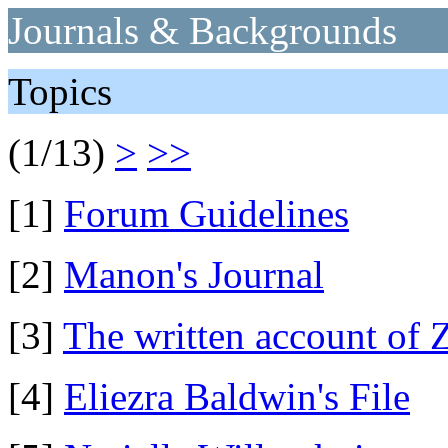
Journals & Backgrounds
Topics
(1/13)
>
>>
[1]
Forum Guidelines
[2]
Manon's Journal
[3]
The written account of 
[4]
Eliezra Baldwin's File