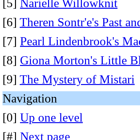
[5]
Narielle Willowknit
[6]
Theren Sontr'e's Past an
[7]
Pearl Lindenbrook's M
[8]
Giona Morton's Little 
[9]
The Mystery of Mistari
Navigation
[0]
Up one level
[#]
Next page