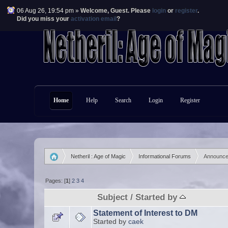
06 Aug 26, 19:54 pm »
Welcome,
Guest
. Please
login
or
register
.
Did you miss your
activation email
?
Home
Help
Search
Login
Register
Netheril : Age of Magic
Informational Forums
Announc
»
»
Pages: [
1
]
2
3
4
Subject
/
Started by
Statement of Interest to DM
Started by
caek