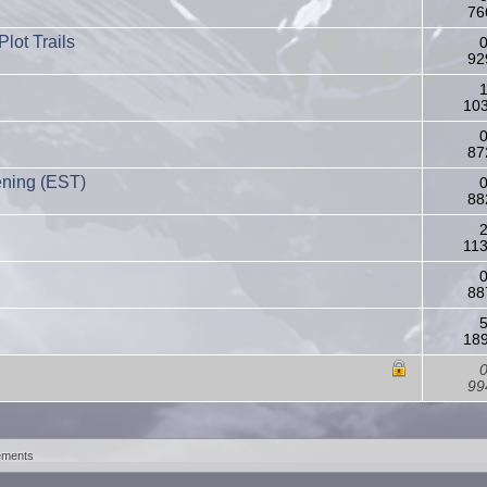
76
lot Trails
0
92
1
103
0
87
ening (EST)
0
88
2
11
0
88
5
189
0
99
ements