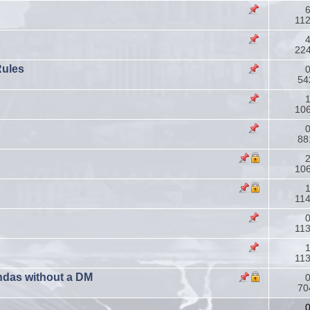
6
11
4
22
Rules
0
54
1
106
0
88
2
106
1
11
0
11
1
11
ndas without a DM
0
70
0