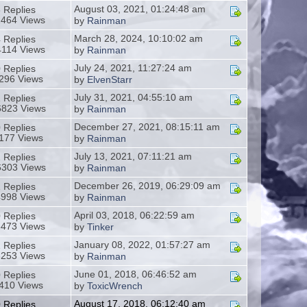
August 03, 2021, 01:24:48 am
 Replies
2464 Views
by
Rainman
March 28, 2024, 10:10:02 am
 Replies
4114 Views
by
Rainman
July 24, 2021, 11:27:24 am
 Replies
296 Views
by
ElvenStarr
July 31, 2021, 04:55:10 am
 Replies
823 Views
by
Rainman
December 27, 2021, 08:15:11 am
 Replies
177 Views
by
Rainman
July 13, 2021, 07:11:21 am
 Replies
303 Views
by
Rainman
December 26, 2019, 06:29:09 am
 Replies
4998 Views
by
Rainman
April 03, 2018, 06:22:59 am
 Replies
3473 Views
by
Tinker
January 08, 2022, 01:57:27 am
 Replies
3253 Views
by
Rainman
June 01, 2018, 06:46:52 am
 Replies
410 Views
by
ToxicWrench
August 17, 2018, 06:12:40 am
 Replies