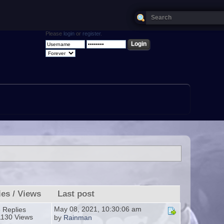
Please
login
or
register
.
ies
/
Views
Last post
May 08, 2021, 10:30:06 am
 Replies
1130 Views
by
Rainman