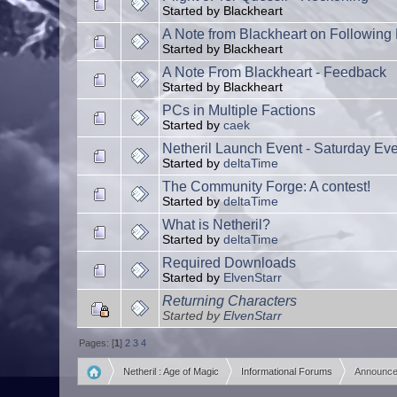
Started by Blackheart
A Note from Blackheart on Following P
Started by Blackheart
A Note From Blackheart - Feedback
Started by Blackheart
PCs in Multiple Factions
Started by
caek
Netheril Launch Event - Saturday Ev
Started by
deltaTime
The Community Forge: A contest!
Started by
deltaTime
What is Netheril?
Started by
deltaTime
Required Downloads
Started by
ElvenStarr
Returning Characters
Started by
ElvenStarr
Pages: [
1
]
2
3
4
Netheril : Age of Magic
Informational Forums
Announc