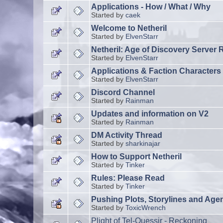
Applications - How / What / Why
Started by
caek
Welcome to Netheril
Started by
ElvenStarr
Netheril: Age of Discovery Server 
Started by
ElvenStarr
Applications & Faction Characters
Started by
ElvenStarr
Discord Channel
Started by
Rainman
Updates and information on V2
Started by
Rainman
DM Activity Thread
Started by
sharkinajar
How to Support Netheril
Started by
Tinker
Rules: Please Read
Started by
Tinker
Pushing Plots, Storylines and Age
Started by
ToxicWrench
Plight of Tel-Quessir - Reckoning