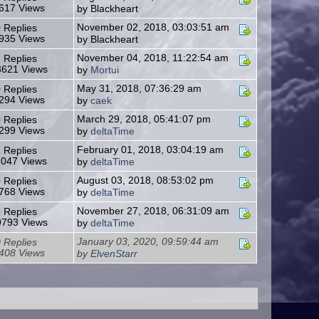
617 Views
by Blackheart
November 02, 2018, 03:03:51 am
 Replies
935 Views
by Blackheart
November 04, 2018, 11:22:54 am
 Replies
621 Views
by
Mortui
May 31, 2018, 07:36:29 am
 Replies
294 Views
by
caek
March 29, 2018, 05:41:07 pm
 Replies
299 Views
by
deltaTime
February 01, 2018, 03:04:19 am
 Replies
3047 Views
by
deltaTime
August 03, 2018, 08:53:02 pm
 Replies
768 Views
by
deltaTime
November 27, 2018, 06:31:09 am
 Replies
793 Views
by
deltaTime
January 03, 2020, 09:59:44 am
 Replies
408 Views
by
ElvenStarr