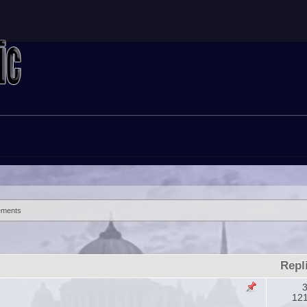
ements
Repl
3
12