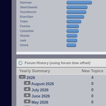
Rainman
SteelsSweets
ToxicWrench
ElvenStarr
Tinker
Fiverine
Cptzambie
Shantis
caek
Gmork
Forum History (using forum time offset)
Yearly Summary
New Topics
4
2026
0
August 2026
0
July 2026
0
June 2026
0
May 2026