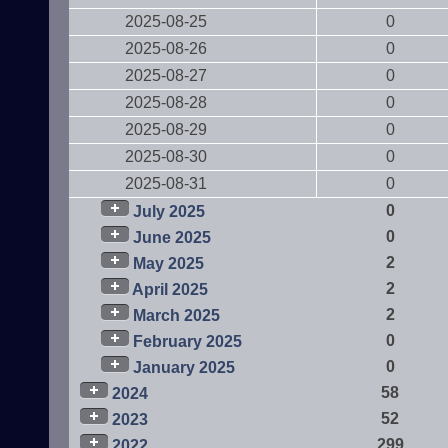
2025-08-25
0
2025-08-26
0
2025-08-27
0
2025-08-28
0
2025-08-29
0
2025-08-30
0
2025-08-31
0
0
July 2025
0
June 2025
2
May 2025
2
April 2025
2
March 2025
0
February 2025
0
January 2025
58
2024
52
2023
299
2022