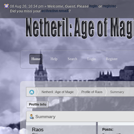
08 Aug 26, 16:34 pm »
Welcome,
Guest
. Please
login
or
register
.
Did you miss your
activation email
?
Home
Help
Search
Login
Register
Netheril : Age of Magic
Profile of Raos
Summary
»
»
Profile Info
Summary
Raos 
Posts: