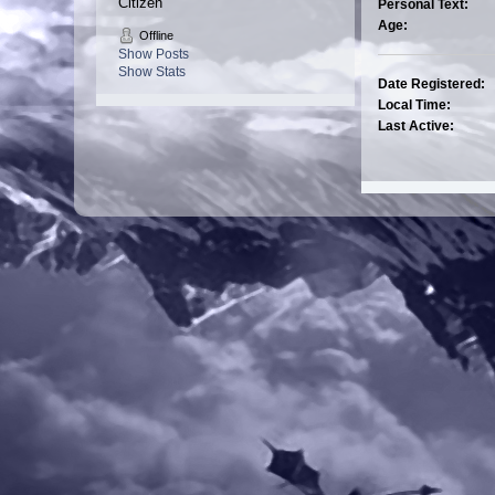
Citizen
Personal Text:
Age:
Offline
Show Posts
Show Stats
Date Registered:
Local Time:
Last Active: