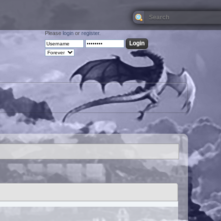
Please
login
or
register
.