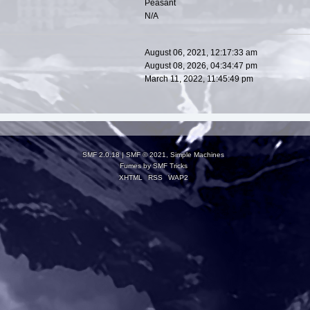
Peasant
N/A
August 06, 2021, 12:17:33 am
August 08, 2026, 04:34:47 pm
March 11, 2022, 11:45:49 pm
SMF 2.0.18
|
SMF © 2021
,
Simple Machines
Fumes by
SMF Tricks
XHTML
RSS
WAP2