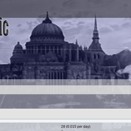
28 (0.015 per day)