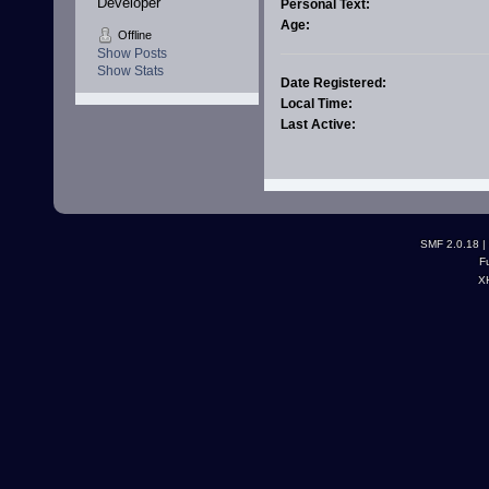
Developer
Personal Text:
Age:
Offline
Show Posts
Show Stats
Date Registered:
Local Time:
Last Active:
SMF 2.0.18
|
F
X