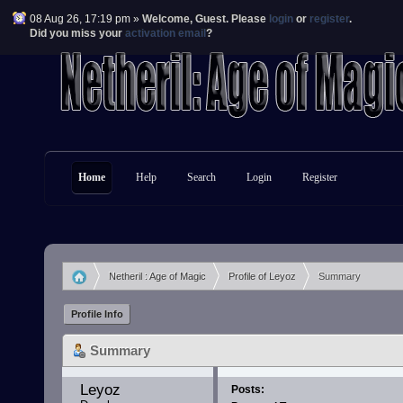
08 Aug 26, 17:19 pm »
Welcome,
Guest
. Please
login
or
register
.
Did you miss your
activation email
?
Home
Help
Search
Login
Register
Netheril : Age of Magic
Profile of Leyoz
Summary
»
»
Profile Info
Summary
Leyoz 
Posts: