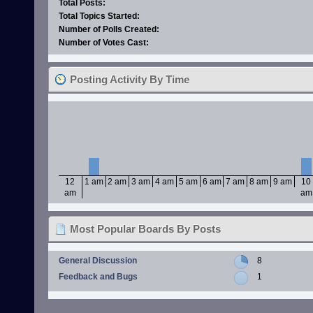
Total Posts:
Total Topics Started:
Number of Polls Created:
Number of Votes Cast:
Posting Activity By Time
12
1 am
2 am
3 am
4 am
5 am
6 am
7 am
8 am
9 am
10
am
am
Most Popular Boards By Posts
General Discussion
8
Feedback and Bugs
1