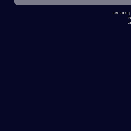
SMF 2.0.18
|
F
X