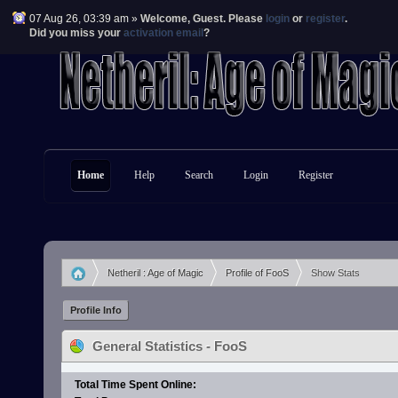
07 Aug 26, 03:39 am »
Welcome,
Guest
. Please
login
or
register
.
Did you miss your
activation email
?
Home
Help
Search
Login
Register
Netheril : Age of Magic
Profile of FooS
Show Stats
»
»
Profile Info
General Statistics - FooS
Total Time Spent Online: