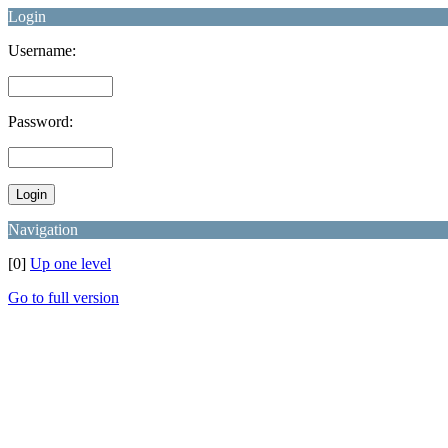
Login
Username:
Password:
Navigation
[0]
Up one level
Go to full version