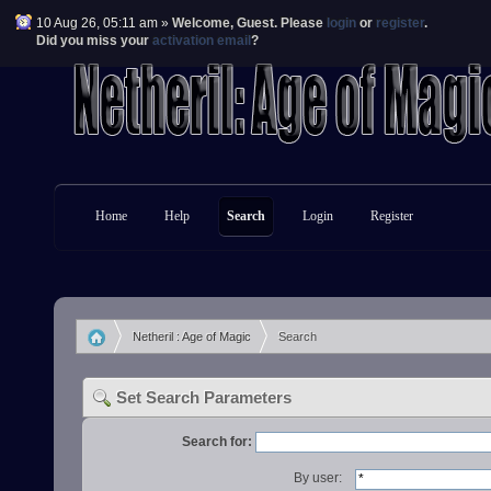
10 Aug 26, 05:11 am »
Welcome,
Guest
. Please
login
or
register
.
Did you miss your
activation email
?
Home
Help
Search
Login
Register
Netheril : Age of Magic
Search
»
Set Search Parameters
Search for:
By user: