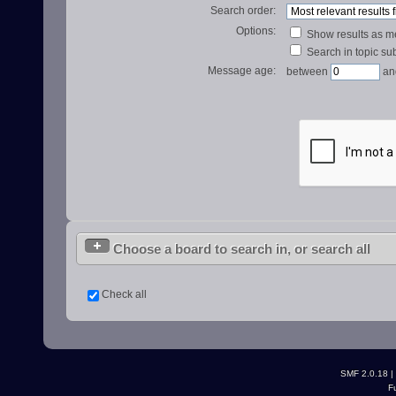
Search order:
Options:
Show results as 
Search in topic sub
Message age:
between
an
Choose a board to search in, or search all
Check all
SMF 2.0.18
|
F